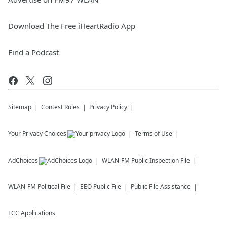
Download The Free iHeartRadio App
Find a Podcast
Sitemap
Contest Rules
Privacy Policy
Your Privacy Choices
Terms of Use
AdChoices
WLAN-FM
Public Inspection File
WLAN-FM
Political File
EEO Public File
Public File Assistance
FCC Applications