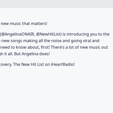
he new music that matters!
(@AngelinaONAIR, @NewHitList) is introducing you to the
e new songs making all the noise and going viral and
u need to know about, first! There’s a lot of new music out
 it all. But Angelina does!
covery. The New Hit List on iHeartRadio!