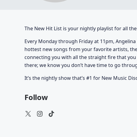
The New Hit List is your nightly playlist for all t
Every Monday through Friday at 11pm, Angelina 
hottest new songs from your favorite artists, th
connecting you with all the straight fire that yo
there; we know you don’t have time to go through
It’s the nightly show that’s #1 for New Music Dis
Follow