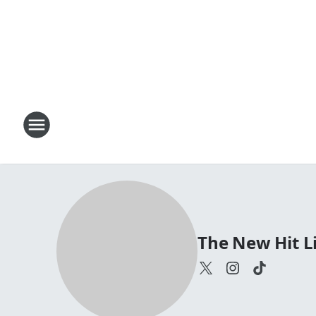
The New Hit Li