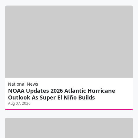
National News
NOAA Updates 2026 Atlantic Hurricane
Outlook As Super El Niño Builds
Aug 07, 2026