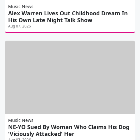
Music News
Alex Warren Lives Out Childhood Dream In
His Own Late Night Talk Show
Aug 07, 2026
Music News
NE-YO Sued By Woman Who Claims His Dog
'Viciously Attacked' Her
Aug 07, 2026