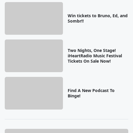
Win tickets to Bruno, Ed, and
Sombr!!
Two Nights, One Stage!
iHeartRadio Music Festival
Tickets On Sale Now!
Find A New Podcast To
Binge!