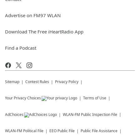
Advertise on FM97 WLAN
Download The Free iHeartRadio App
Find a Podcast
Sitemap
Contest Rules
Privacy Policy
Your Privacy Choices
Terms of Use
AdChoices
WLAN-FM
Public Inspection File
WLAN-FM
Political File
EEO Public File
Public File Assistance