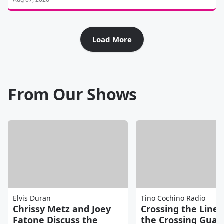
Load More
From Our Shows
Elvis Duran
Tino Cochino Radio
Chrissy Metz and Joey
Crossing the Line 
Fatone Discuss the
the Crossing Guar