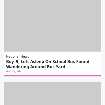
National News
Boy, 9, Left Asleep On School Bus Found
Wandering Around Bus Yard
Aug 07, 2026