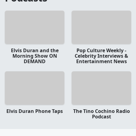
Elvis Duran and the
Pop Culture Weekly -
Morning Show ON
Celebrity Interviews &
DEMAND
Entertainment News
Elvis Duran Phone Taps
The Tino Cochino Radio
Podcast