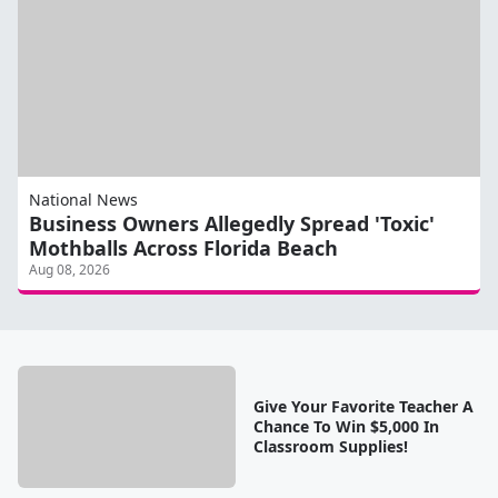
National News
Business Owners Allegedly Spread 'Toxic'
Mothballs Across Florida Beach
Aug 08, 2026
Give Your Favorite Teacher A
Chance To Win $5,000 In
Classroom Supplies!