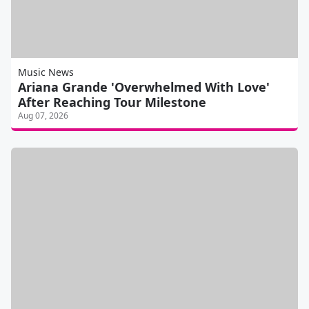
Music News
Ariana Grande 'Overwhelmed With Love'
After Reaching Tour Milestone
Aug 07, 2026