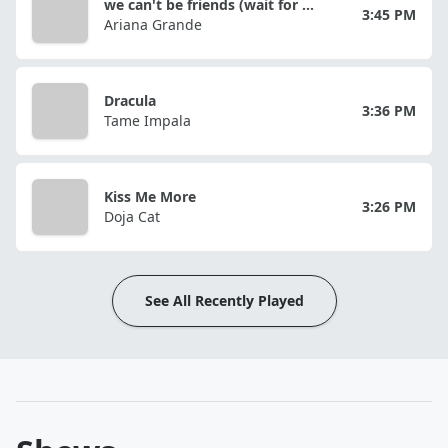
we can't be friends (wait for your love)
3:45 PM
Ariana Grande
Dracula
3:36 PM
Tame Impala
Kiss Me More
3:26 PM
Doja Cat
See All Recently Played