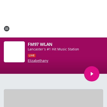
FM97 WLAN
Lancaster's #1 Hit Music Station
Elizabethany