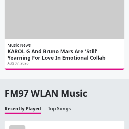
Music News
KAROL G And Bruno Mars Are 'Still'
Yearning For Love In Emotional Collab
Aug 07, 2026
FM97 WLAN Music
Recently Played
Top Songs