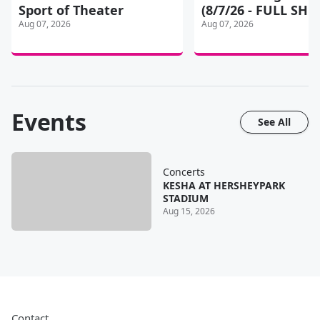
Sport of Theater
(8/7/26 - FULL SH
Aug 07, 2026
Aug 07, 2026
Events
See All
Concerts
KESHA AT HERSHEYPARK
STADIUM
Aug 15, 2026
Contact