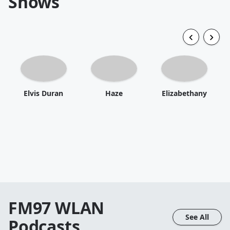
Shows
Elvis Duran
Haze
Elizabethany
FM97 WLAN
See All
Podcasts