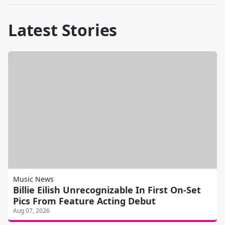
Latest Stories
Music News
Billie Eilish Unrecognizable In First On-Set
Pics From Feature Acting Debut
Aug 07, 2026