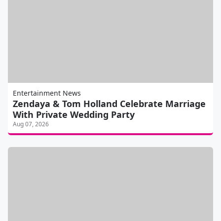
Entertainment News
Zendaya & Tom Holland Celebrate Marriage
With Private Wedding Party
Aug 07, 2026