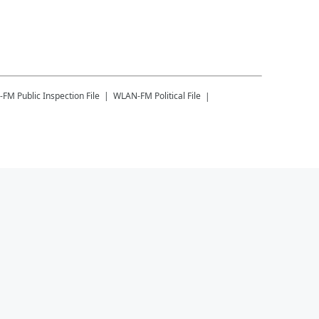
-FM
Public Inspection File
WLAN-FM
Political File