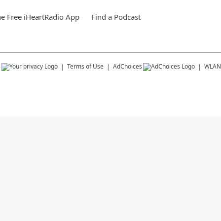
e Free iHeartRadio App
Find a Podcast
s
Terms of Use
AdChoices
WLAN