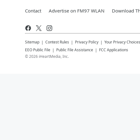
Contact
Advertise on FM97 WLAN
Download Th
Sitemap
Contest Rules
Privacy Policy
Your Privacy Choice
EEO Public File
Public File Assistance
FCC Applications
©
2026
iHeartMedia, Inc.