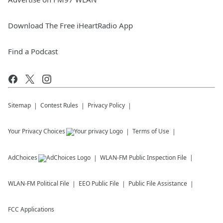
Download The Free iHeartRadio App
Find a Podcast
Sitemap
Contest Rules
Privacy Policy
Your Privacy Choices
Terms of Use
AdChoices
WLAN-FM
Public Inspection File
WLAN-FM
Political File
EEO Public File
Public File Assistance
FCC Applications