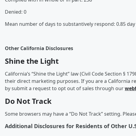
Denied: 0
Mean number of days to substantively respond: 0.85 da
Other California Disclosures
Shine the Light
California’s “Shine the Light” law (Civil Code Section § 17
their direct marketing purposes. If you are a California r
by submit a request to opt out of sales through our
web
Do Not Track
Some browsers may have a “Do Not Track” setting. Please 
Additional Disclosures for Residents of Other U.