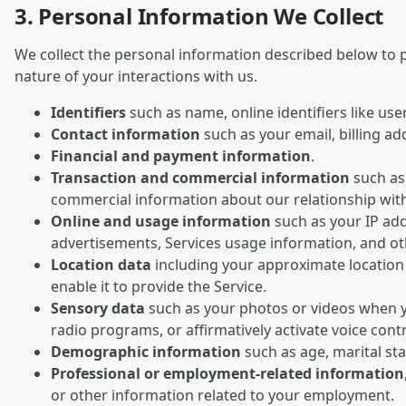
3. Personal Information We Collect
We collect the personal information described below to p
nature of your interactions with us.
Identifiers
such as name, online identifiers like us
Contact information
such as your email, billing a
Financial and payment information
.
Transaction and commercial information
such as 
commercial information about our relationship wit
Online and usage information
such as your IP add
advertisements, Services usage information, and oth
Location data
including your approximate location 
enable it to provide the Service.
Sensory data
such as your photos or videos when y
radio programs, or affirmatively activate voice cont
Demographic information
such as age, marital s
Professional or employment-related information
or other information related to your employment.