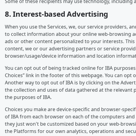
Some of these recipients may use technology, including art
8. Interest-based Advertising
When you use the Services, we, our service providers, an
to collect information about your online web-browsing act
ads or other content personalized to your interests. This 
content, we or our advertising partners or service provi
browser/usage/device information and location informat
You can opt out of being tracked online for IBA purpose
Choices” link in the footer of this webpage. You can opt
Another way to opt out of IBA is by clicking on the Adver
the collection and uses of data gathered at the relevant p
the purposes of IBA.
Choices you make are device-specific and browser-specifi
of IBA from each browser on each of the computers and de
they just won't be customized based on your web-browsing a
the Platforms for our own analytics, operations and sec