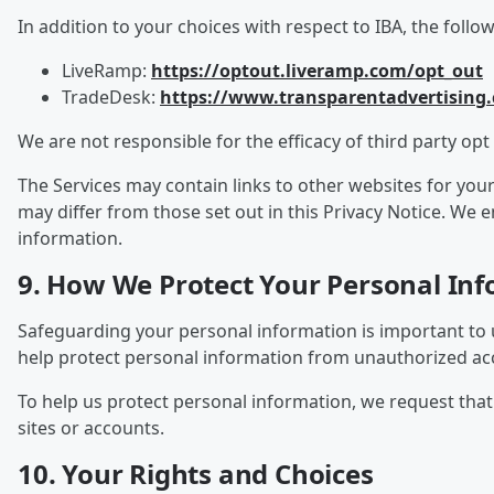
In addition to your choices with respect to IBA, the follo
LiveRamp:
https://optout.liveramp.com/opt_out
TradeDesk:
https://www.transparentadvertising
We are not responsible for the efficacy of third party opt 
The Services may contain links to other websites for you
may differ from those set out in this Privacy Notice. We
information.
9. How We Protect Your Personal In
Safeguarding your personal information is important to 
help protect personal information from unauthorized acce
To help us protect personal information, we request th
sites or accounts.
10. Your Rights and Choices