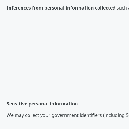
Inferences from personal information collected
such a
Sensitive personal information
We may collect your government identifiers (including So