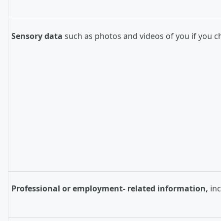
Sensory data
such as photos and videos of you if you c
Professional or employment- related information,
in