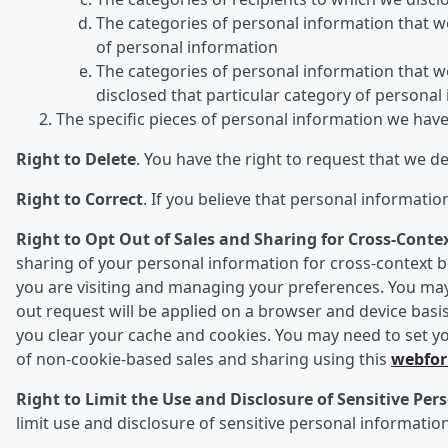
The categories of personal information that we 
of personal information
The categories of personal information that we
disclosed that particular category of personal
The specific pieces of personal information we hav
Right to Delete
. You have the right to request that we d
Right to Correct
. If you believe that personal informati
Right to Opt Out of Sales and Sharing for Cross-Conte
sharing of your personal information for cross-context be
you are visiting and managing your preferences. You may 
out request will be applied on a browser and device basis
you clear your cache and cookies. You may need to set yo
of non-cookie-based sales and sharing using this
webfo
Right to Limit the Use and Disclosure of Sensitive Pe
limit use and disclosure of sensitive personal information 