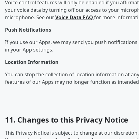
Voice control features will only be enabled if you affirma
your voice data by turning off our access to your microp
microphone. See our
Voice Data FAQ
for more informat
Push Notifications
If you use our Apps, we may send you push notifications f
in your App settings.
Location Information
You can stop the collection of l
ocation information at any
features of our Apps may no longer function as intended
11. Changes to this Privacy Notice
This Privacy Notice is subject to change at our discretion