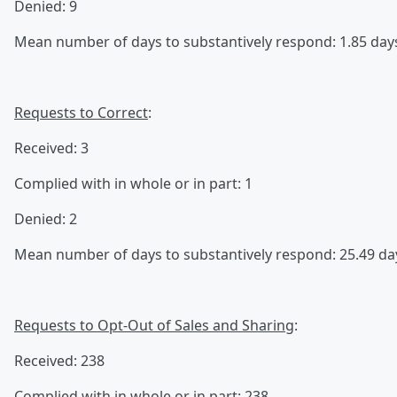
Denied: 9
Mean number of days to substantively respond: 1.85 day
Requests to Correct
:
Received: 3
Complied with in whole or in part: 1
Denied: 2
Mean number of days to substantively respond: 25.49 da
Requests to Opt-Out of Sales and Sharing
:
Received: 238
Complied with in whole or in part: 238