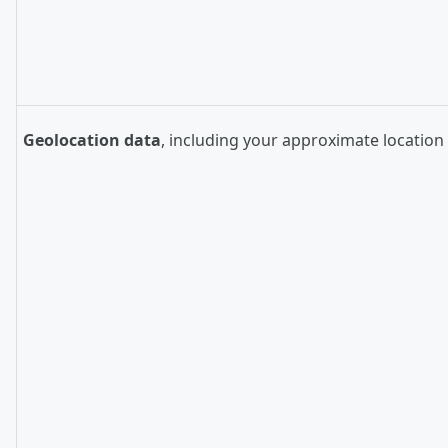
Geolocation data
, including your approximate location