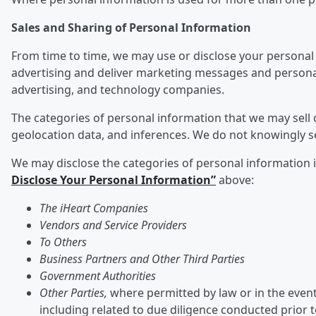
Sales and Sharing of Personal Information
From time to time, we may use or disclose your personal 
advertising and deliver marketing messages and personali
advertising, and technology companies.
The categories of personal information that we may sell o
geolocation data, and inferences. We do not knowingly s
We may disclose the categories of personal information ide
Disclose Your Personal Information”
above:
The iHeart Companies
Vendors and Service Providers
To Others
Business Partners and Other Third Parties
Government Authorities
Other Parties,
where permitted by law or in the event 
including related to due diligence conducted prior 