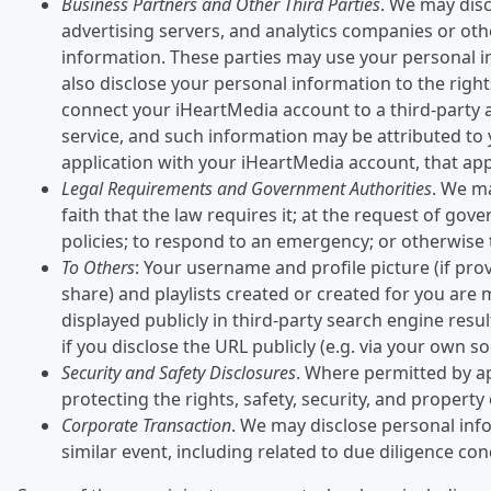
Business Partners and Other Third Parties
. We may disc
advertising servers, and analytics companies or oth
information. These parties may use your personal i
also disclose your personal information to the rights
connect your iHeartMedia account to a third-party a
service, and such information may be attributed to y
application with your iHeartMedia account, that appl
Legal Requirements and Government Authorities
. We ma
faith that the law requires it; at the request of go
policies; to respond to an emergency; or otherwise to
To Others
: Your username and profile picture (if prov
share) and playlists created or created for you are
displayed publicly in third-party search engine res
if you disclose the URL publicly (e.g. via your own so
Security and Safety Disclosures
. Where permitted by ap
protecting the rights, safety, security, and propert
Corporate Transaction
. We may disclose personal info
similar event, including related to due diligence co