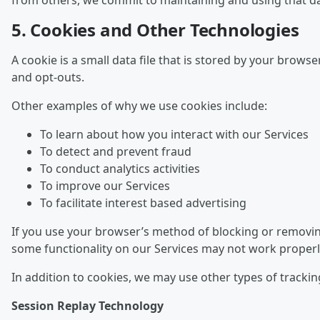
from others, we commit to maintaining and using that dat
5. Cookies and Other Technologies
A cookie is a small data file that is stored by your brow
and opt-outs.
Other examples of why we use cookies include:
To learn about how you interact with our Services
To detect and prevent fraud
To conduct analytics activities
To improve our Services
To facilitate interest based advertising
If you use your browser’s method of blocking or removing
some functionality on our Services may not work properl
In addition to cookies, we may use other types of trackin
Session Replay Technology