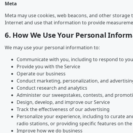
Meta
Meta may use cookies, web beacons, and other storage tec
Internet and use that information to provide measurement
6. How We Use Your Personal Inform
We may use your personal information to:
Communicate with you, including to respond to you
Provide you with the Service
Operate our business
Conduct marketing, personalization, and advertisin
Conduct research and analytics
Administer our sweepstakes, contests, and promot
Design, develop, and improve our Service
Track the effectiveness of our advertising
Personalize your experience, including to curate a
radio stations, or providing specific features on the
Improve how we do business