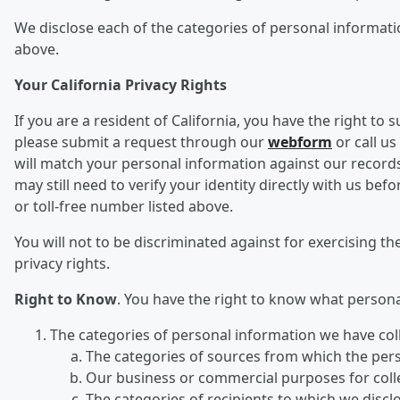
We disclose each of the categories of personal informatio
above.
Your California Privacy Rights
If you are a resident of California, you have the right to
please submit a request through our
webform
or call us
will match your personal information against our records
may still need to verify your identity directly with us 
or toll-free number listed above.
You will not to be discriminated against for exercising the
privacy rights.
Right to Know
. You have the right to know what person
The categories of personal information we have col
The categories of sources from which the per
Our business or commercial purposes for collec
The categories of recipients to which we disc