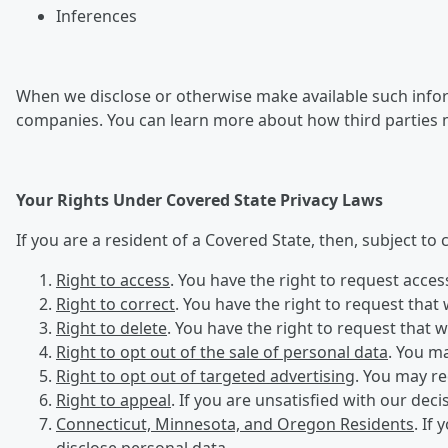
Inferences
When we disclose or otherwise make available such inform
companies. You can learn more about how third parties 
Your Rights Under Covered State Privacy Laws
If you are a resident of a Covered State, then, subject to
Right to access
. You have the right to request acce
Right to correct
. You have the right to request that
Right to delete
. You have the right to request that 
Right to opt out of the sale of personal data
. You ma
Right to opt out of targeted advertising
. You may re
Right to appeal
. If you are unsatisfied with our dec
Connecticut, Minnesota, and Oregon Residents
. If