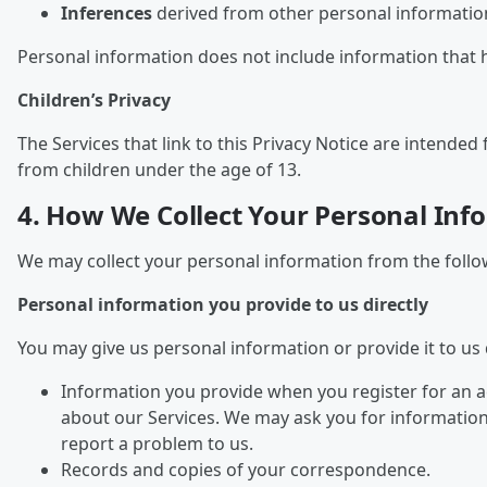
Inferences
derived from other personal information
Personal information does not include information that 
Children’s Privacy
The Services that link to this Privacy Notice are intend
from children under the age of 13.
4. How We Collect Your Personal Inf
We may collect your personal information from the follo
Personal information you provide to us directly
You may give us personal information or provide it to us d
Information you provide when you register for an a
about our Services. We may ask you for informatio
report a problem to us.
Records and copies of your correspondence.