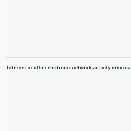
Internet or other electronic network activity informa