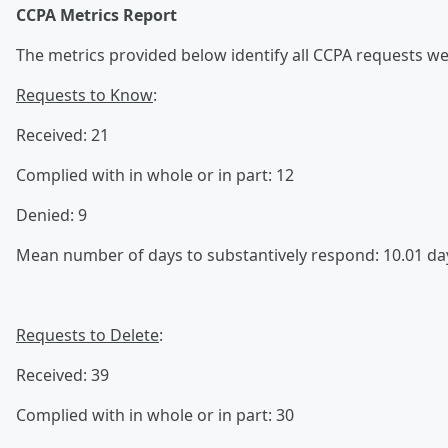
CCPA Metrics Report
The metrics provided below identify all CCPA requests we 
Requests to Know
:
Received: 21
Complied with in whole or in part: 12
Denied: 9
Mean number of days to substantively respond: 10.01 da
Requests to Delete
:
Received: 39
Complied with in whole or in part: 30