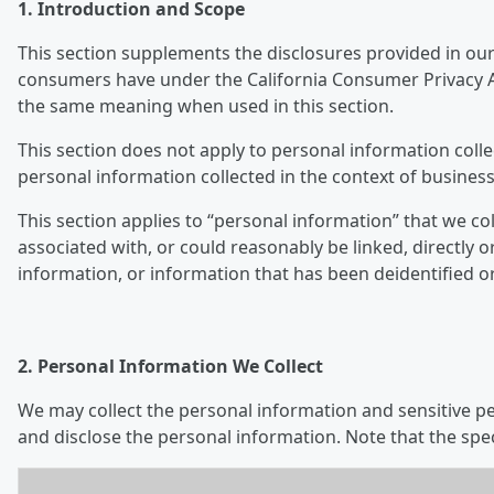
1. Introduction and Scope
This section supplements the disclosures provided in our 
consumers have under the California Consumer Privacy Ac
the same meaning when used in this section.
This section does not apply to personal information colle
personal information collected in the context of business
This section applies to “personal information” that we col
associated with, or could reasonably be linked, directly o
information, or information that has been deidentified o
2. Personal Information We Collect
We may collect the personal information and sensitive per
and disclose the personal information. Note that the spe