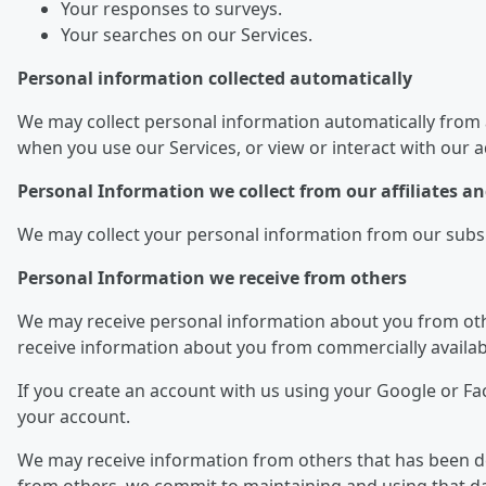
Your responses to surveys.
Your searches on our Services.
Personal information collected automatically
We may collect personal information automatically from 
when you use our Services, or view or interact with our 
Personal Information we collect from our affiliates 
We may collect your personal information from our subsidi
Personal Information we receive from others
We may receive personal information about you from othe
receive information about you from commercially availab
If you create an account with us using your Google or F
your account.
We may receive information from others that has been dei