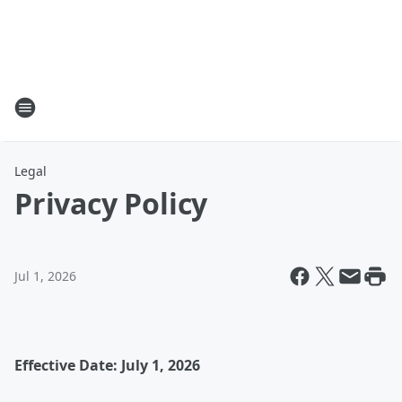
Legal
Privacy Policy
Jul 1, 2026
Effective Date: July 1, 2026