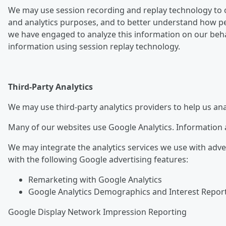
We may use session recording and replay technology to o
and analytics purposes, and to better understand how pe
we have engaged to analyze this information on our behalf
information using session replay technology.
Third-Party Analytics
We may use third-party analytics providers to help us an
Many of our websites use Google Analytics. Information a
We may integrate the analytics services we use with adve
with the following Google advertising features:
Remarketing with Google Analytics
Google Analytics Demographics and Interest Repor
Google Display Network Impression Reporting