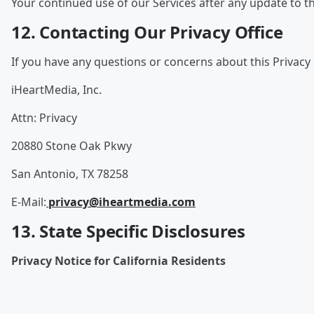
Your continued use of our Services after any update to th
12. Contacting Our Privacy Office
If you have any questions or concerns about this Privacy 
iHeartMedia, Inc.
Attn: Privacy
20880 Stone Oak Pkwy
San Antonio, TX 78258
E-Mail:
privacy@iheartmedia.com
13. State Specific Disclosures
Privacy Notice for California Residents