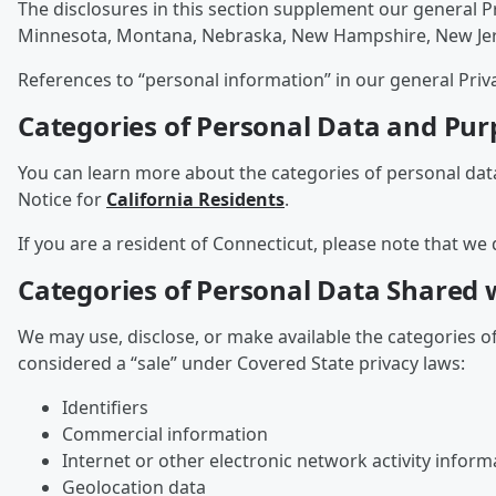
The disclosures in this section supplement our general P
Minnesota, Montana, Nebraska, New Hampshire, New Jersey
References to “personal information” in our general Priv
Categories of Personal Data and Pur
You can learn more about the categories of personal dat
Notice for
California Residents
.
If you are a resident of Connecticut, please note that we 
Categories of Personal Data Shared w
We may use, disclose, or make available the categories o
considered a “sale” under Covered State privacy laws:
Identifiers
Commercial information
Internet or other electronic network activity inform
Geolocation data