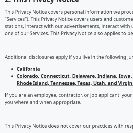
This Privacy Notice covers personal information we process
“Services”). This Privacy Notice covers users and custome
stations, interact with our advertisements, interact wit
one of our Services. This Privacy Notice also applies to
Additional disclosures apply if you live in the following ju
California
Colorado, Connecticut, Delaware, Indiana, Iow
Rhode Island, Tennessee, Texas, Utah, and Virgin
If you are an employee, contractor, or job applicant, your
you where and when appropriate.
This Privacy Notice does not cover our practices with res