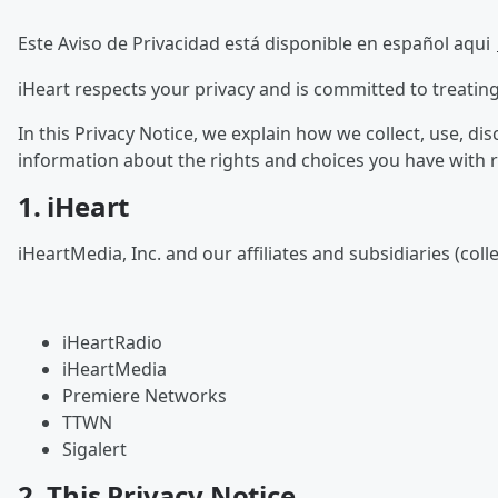
Este Aviso de Privacidad está disponible en español aqui
iHeart respects your privacy and is committed to treatin
In this Privacy Notice, we explain how we collect, use, d
information about the rights and choices you have with 
1. iHeart
iHeartMedia, Inc. and our affiliates and subsidiaries (coll
iHeartRadio
iHeartMedia
Premiere Networks
TTWN
Sigalert
2. This Privacy Notice