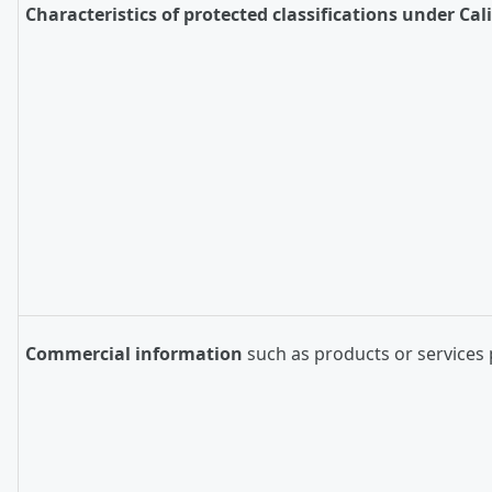
Characteristics of protected classifications under Cal
Commercial information
such as products or services 