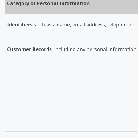
Category of Personal Information
Identifiers
such as a name, email address, telephone numb
Customer Records
, including any personal information 