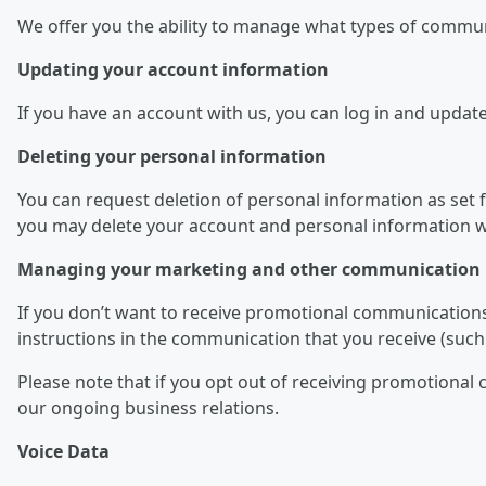
We offer you the ability to manage what types of commu
Updating your account information
If you have an account with us, you can log in and updat
Deleting your personal information
You can request deletion of personal information as set fo
you may delete your account and personal information we
Managing your marketing and other communication 
If you don’t want to receive promotional communications
instructions in the communication that you receive (such 
Please note that if you opt out of receiving promotiona
our ongoing business relations.
Voice Data