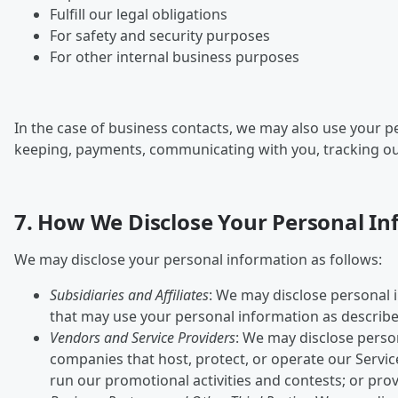
Fulfill our legal obligations
For safety and security purposes
For other internal business purposes
In the case of business contacts, we may also use your 
keeping, payments, communicating with you, tracking outco
7. How We Disclose Your Personal I
We may disclose your personal information as follows:
Subsidiaries and Affiliates
: We may disclose personal i
that may use your personal information as described
Vendors and Service Providers
: We may disclose perso
companies that host, protect, or operate our Service
run our promotional activities and contests; or prov