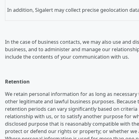
In addition, Sigalert may collect precise geolocation da
In the case of business contacts, we may also use and dis
business, and to administer and manage our relationshi
include the contents of your communication with us.
Retention
We retain personal information for as long as necessary 
other legitimate and lawful business purposes. Because th
retention periods can vary significantly based on crite
relationship with us, or to satisfy another purpose for 
disclosed purpose that is reasonably compatible with the
protect or defend our rights or property; or whether we 
Where personal information is used for more than one pur