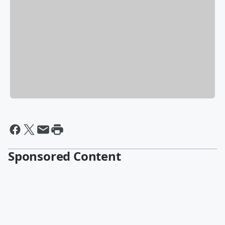
Sponsored Content