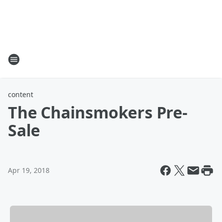
content
The Chainsmokers Pre-
Sale
Apr 19, 2018