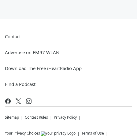
Contact
Advertise on FM97 WLAN
Download The Free iHeartRadio App
Find a Podcast
Sitemap
Contest Rules
Privacy Policy
Your Privacy Choices
Terms of Use