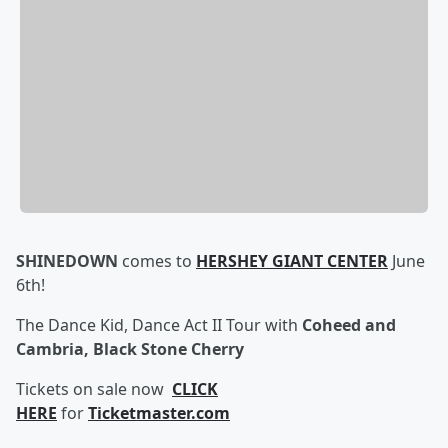
SHINEDOWN
comes to
HERSHEY GIANT CENTER
June
6th!
The Dance Kid, Dance Act II Tour with
Coheed and
Cambria, Black Stone Cherry
Tickets on sale now
CLICK
HERE
for
Ticketmaster.com