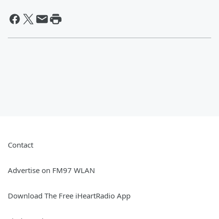
Contact
Advertise on FM97 WLAN
Download The Free iHeartRadio App