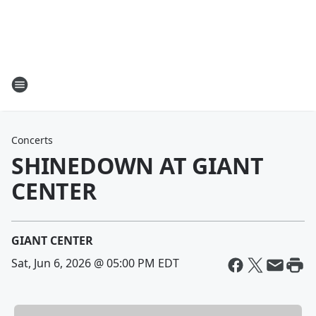
Concerts
SHINEDOWN AT GIANT
CENTER
GIANT CENTER
Sat, Jun 6, 2026 @ 05:00 PM EDT