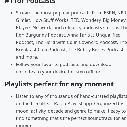
#1 for Podcasts
Stream the most popular podcasts from ESPN, NPR
Gimlet, How Stuff Works, TED, Wondery, Big Money
Players Network, and celebrity podcasts such as Th
Ron Burgundy Podcast, Anna Faris Is Unqualified
Podcast, The Herd with Colin Cowherd Podcast, The
Breakfast Club Podcast, The Bobby Bones Podcast,
and more.
Follow your favorite podcasts and download
episodes to your device to listen offline
Playlists perfect for any moment
Listen to any of thousands of hand-curated playlist
on the free iHeartRadio Playlist app. Organized by
mood, activity, decade and genre to make it easy to
find something that’s the perfect soundtrack for an
moment.