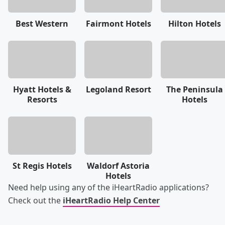
Best Western
Fairmont Hotels
Hilton Hotels
Hyatt Hotels &
Legoland Resort
The Peninsula
Resorts
Hotels
St Regis Hotels
Waldorf Astoria
Hotels
Need help using any of the iHeartRadio applications?
Check out the
iHeartRadio Help Center