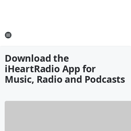
Download the
iHeartRadio App for
Music, Radio and Podcasts