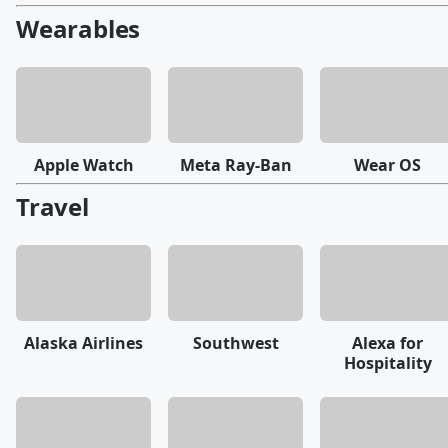
Wearables
Apple Watch
Meta Ray-Ban
Wear OS
Travel
Alaska Airlines
Southwest
Alexa for
Hospitality