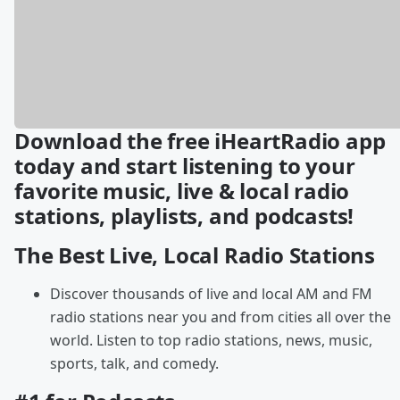
Download the free iHeartRadio app
today and start listening to your
favorite music, live & local radio
stations, playlists, and podcasts!
The Best Live, Local Radio Stations
Discover thousands of live and local AM and FM
radio stations near you and from cities all over the
world. Listen to top radio stations, news, music,
sports, talk, and comedy.