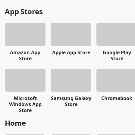
App Stores
Amazon App
Apple App Store
Google Play
Store
Store
Microsoft
Samsung Galaxy
Chromebook
Windows App
Store
Store
Home