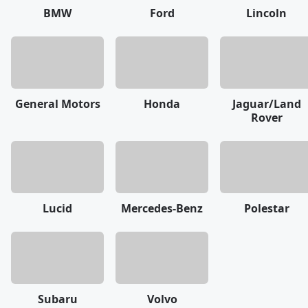
BMW
Ford
Lincoln
General Motors
Honda
Jaguar/Land
Rover
Lucid
Mercedes-Benz
Polestar
Subaru
Volvo