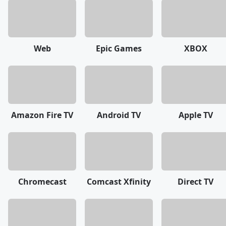
Web
Epic Games
XBOX
Amazon Fire TV
Android TV
Apple TV
Chromecast
Comcast Xfinity
Direct TV