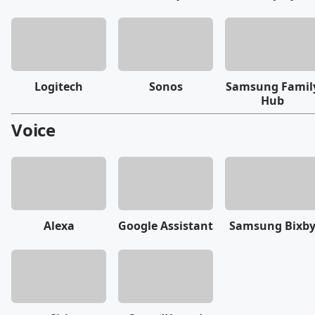
Logitech
Sonos
Samsung Famil
Hub
Voice
Alexa
Google Assistant
Samsung Bixb