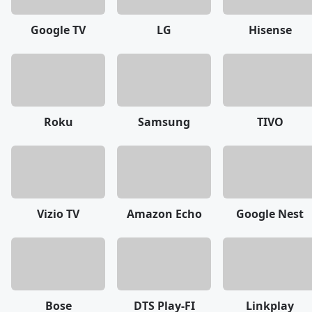
Google TV
LG
Hisense
Roku
Samsung
TIVO
Vizio TV
Amazon Echo
Google Nest
Bose
DTS Play-FI
Linkplay