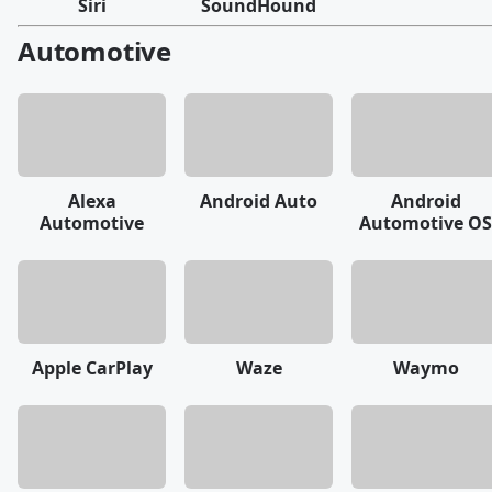
Siri
SoundHound
Automotive
Alexa
Android Auto
Android
Automotive
Automotive OS
Apple CarPlay
Waze
Waymo