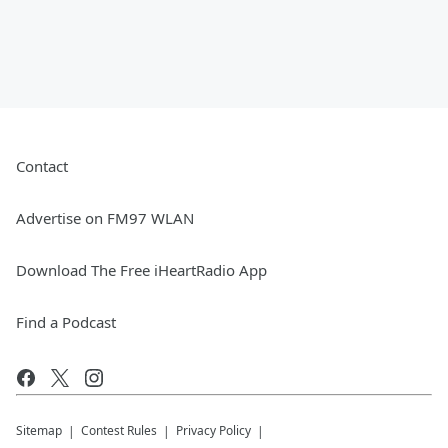
Contact
Advertise on FM97 WLAN
Download The Free iHeartRadio App
Find a Podcast
Sitemap
Contest Rules
Privacy Policy