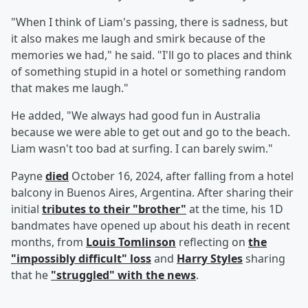
"When I think of Liam's passing, there is sadness, but
it also makes me laugh and smirk because of the
memories we had," he said. "I'll go to places and think
of something stupid in a hotel or something random
that makes me laugh."
He added, "We always had good fun in Australia
because we were able to get out and go to the beach.
Liam wasn't too bad at surfing. I can barely swim."
Payne
died
October 16, 2024, after falling from a hotel
balcony in Buenos Aires, Argentina. After sharing their
initial
tributes to their "brother"
at the time, his 1D
bandmates have opened up about his death in recent
months, from
Louis Tomlinson
reflecting on
the
"impossibly difficult" loss
and
Harry Styles
sharing
that he
"struggled" with the news
.