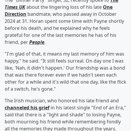
The "Dinner Party" singer, 32, recently spoke to
The
Times UK
about the lingering loss of his late
One
Direction
bandmate, who passed away in October
2024 at 31. Horan spent some time with Payne shortly
before his death, and he explained why he feels
grateful for one of the last memories he has of his
friend, per
People
.
"I'm glad of that, it means my last memory of him was
happy," he said. "It still feels surreal. On day one I was
like, 'Nah, it didn't happen.' Our friendship was a bond
that was there forever even if we hadn't seen each
other for a while and it's wild that one day, like the flick
of a switch, he's gone."
The Irish musician, who honored his late friend and
channeled his grief
in his latest single "End of an Era,"
said that there is a "light and shade" to losing Payne,
both mourning his friend while remembering fondly
all the memories they made throughout the years.