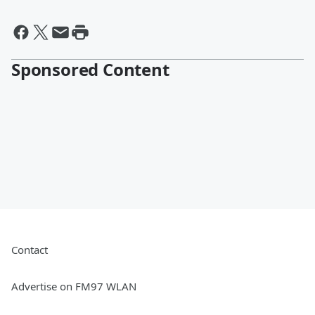
Sponsored Content
Contact
Advertise on FM97 WLAN