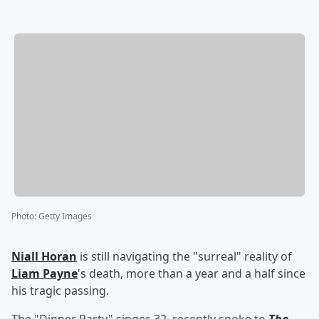
Photo
:
Getty Images
Niall Horan
is still navigating the "surreal" reality of
Liam Payne
's death, more than a year and a half since
his tragic passing.