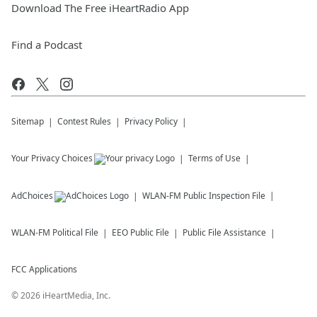
Download The Free iHeartRadio App
Find a Podcast
Sitemap
Contest Rules
Privacy Policy
Your Privacy Choices
Terms of Use
AdChoices
WLAN-FM
Public Inspection File
WLAN-FM
Political File
EEO Public File
Public File Assistance
FCC Applications
©
2026
iHeartMedia, Inc.