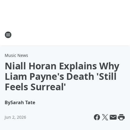
Music News
Niall Horan Explains Why
Liam Payne's Death 'Still
Feels Surreal'
By
Sarah Tate
Jun 2, 2026