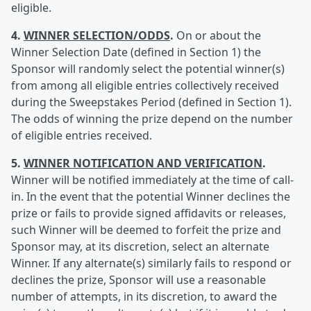
eligible.
4.
WINNER SELECTION/ODDS
.
On or about the
Winner Selection Date (defined in Section 1) the
Sponsor will randomly select the potential winner(s)
from among all eligible entries collectively received
during the Sweepstakes Period (defined in Section 1).
The odds of winning the prize depend on the number
of eligible entries received.
5.
WINNER NOTIFICATION AND VERIFICATION
.
Winner will be notified immediately at the time of call-
in. In the event that the potential Winner declines the
prize or fails to provide signed affidavits or releases,
such Winner will be deemed to forfeit the prize and
Sponsor may, at its discretion, select an alternate
Winner. If any alternate(s) similarly fails to respond or
declines the prize, Sponsor will use a reasonable
number of attempts, in its discretion, to award the