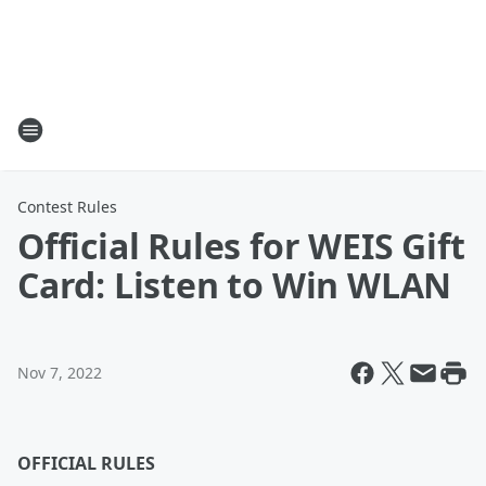
Contest Rules
Official Rules for WEIS Gift
Card: Listen to Win WLAN
Nov 7, 2022
OFFICIAL RULES