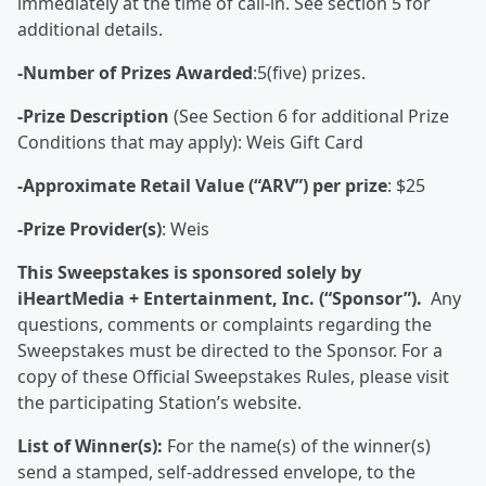
immediately at the time of call-in. See section 5 for
additional details.
-Number of Prizes Awarded
:5(five) prizes.
-Prize Description
(See Section 6 for additional Prize
Conditions that may apply): Weis Gift Card
-Approximate Retail Value (“ARV”) per prize
: $25
-Prize Provider(s)
: Weis
This Sweepstakes is sponsored solely by
iHeartMedia + Entertainment, Inc. (“Sponsor”).
Any
questions, comments or complaints regarding the
Sweepstakes must be directed to the Sponsor. For a
copy of these Official Sweepstakes Rules, please visit
the participating Station’s website.
List of Winner(s):
For the name(s) of the winner(s)
send a stamped, self-addressed envelope, to the