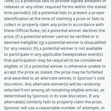
Time; (c) a potential fails to provide signed affidavits or
releases or any other required forms within the stated
time period(s); (d) a potential fails to present a proper
identification at the time of claiming a prize or fails to
collect or properly claim any prize in accordance with
these Official Rules; (e) a potential winner declines the
prize; (f) a potential winner cannot be verified or is
deemed ineligible; (g) a potential winner is disqualified
for any reason; (h) a potential winner is not available
to participate in any applicable Sweepstakes event(s)
that participation may be required to be considered
eligible; or (i) a potential winner is otherwise unable to
accept the prize as stated, the prize may be forfeited
and awarded to an alternate winner, in Sponsor’s sole
discretion. Any alternate winner(s) will be randomly
selected from among all remaining eligible entries, as
determined by Sponsor, in its sole discretion. If any
alternate(s) similarly fails to properly claim the prize,
Sponsor will use a reasonable number of attempts, in