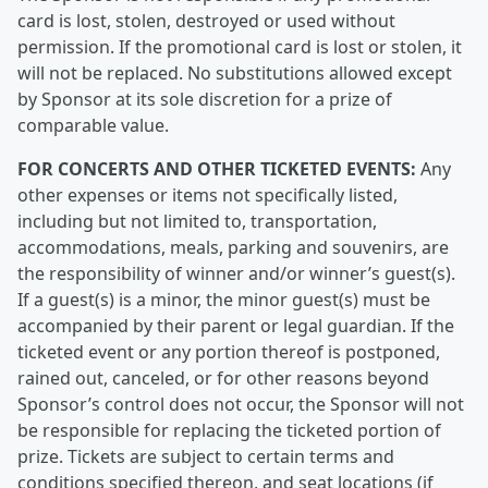
card is lost, stolen, destroyed or used without
permission. If the promotional card is lost or stolen, it
will not be replaced. No substitutions allowed except
by Sponsor at its sole discretion for a prize of
comparable value.
FOR CONCERTS AND OTHER TICKETED EVENTS:
Any
other expenses or items not specifically listed,
including but not limited to, transportation,
accommodations, meals, parking and souvenirs, are
the responsibility of winner and/or winner’s guest(s).
If a guest(s) is a minor, the minor guest(s) must be
accompanied by their parent or legal guardian. If the
ticketed event or any portion thereof is postponed,
rained out, canceled, or for other reasons beyond
Sponsor’s control does not occur, the Sponsor will not
be responsible for replacing the ticketed portion of
prize. Tickets are subject to certain terms and
conditions specified thereon, and seat locations (if