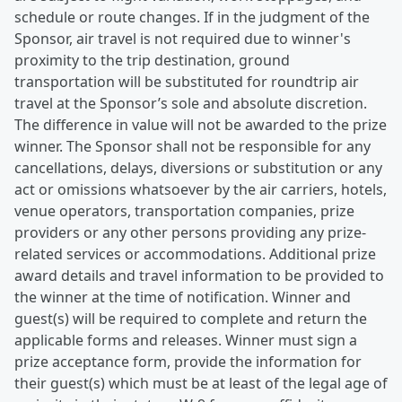
schedule or route changes. If in the judgment of the
Sponsor, air travel is not required due to winner's
proximity to the trip destination, ground
transportation will be substituted for roundtrip air
travel at the Sponsor’s sole and absolute discretion.
The difference in value will not be awarded to the prize
winner. The Sponsor shall not be responsible for any
cancellations, delays, diversions or substitution or any
act or omissions whatsoever by the air carriers, hotels,
venue operators, transportation companies, prize
providers or any other persons providing any prize-
related services or accommodations. Additional prize
award details and travel information to be provided to
the winner at the time of notification. Winner and
guest(s) will be required to complete and return the
applicable forms and releases. Winner must sign a
prize acceptance form, provide the information for
their guest(s) which must be at least of the legal age of