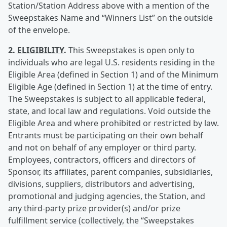
Station/Station Address above with a mention of the
Sweepstakes Name and “Winners List” on the outside
of the envelope.
2.
ELIGIBILITY
.
This Sweepstakes is open only to
individuals who are legal U.S. residents residing in the
Eligible Area (defined in Section 1) and of the Minimum
Eligible Age (defined in Section 1) at the time of entry.
The Sweepstakes is subject to all applicable federal,
state, and local law and regulations. Void outside the
Eligible Area and where prohibited or restricted by law.
Entrants must be participating on their own behalf
and not on behalf of any employer or third party.
Employees, contractors, officers and directors of
Sponsor, its affiliates, parent companies, subsidiaries,
divisions, suppliers, distributors and advertising,
promotional and judging agencies, the Station, and
any third-party prize provider(s) and/or prize
fulfillment service (collectively, the “Sweepstakes