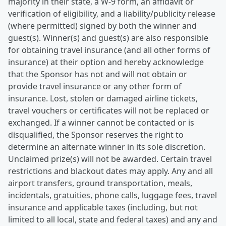
majority in their state, a W-9 form, an affidavit or
verification of eligibility, and a liability/publicity release
(where permitted) signed by both the winner and
guest(s). Winner(s) and guest(s) are also responsible
for obtaining travel insurance (and all other forms of
insurance) at their option and hereby acknowledge
that the Sponsor has not and will not obtain or
provide travel insurance or any other form of
insurance. Lost, stolen or damaged airline tickets,
travel vouchers or certificates will not be replaced or
exchanged. If a winner cannot be contacted or is
disqualified, the Sponsor reserves the right to
determine an alternate winner in its sole discretion.
Unclaimed prize(s) will not be awarded. Certain travel
restrictions and blackout dates may apply. Any and all
airport transfers, ground transportation, meals,
incidentals, gratuities, phone calls, luggage fees, travel
insurance and applicable taxes (including, but not
limited to all local, state and federal taxes) and any and