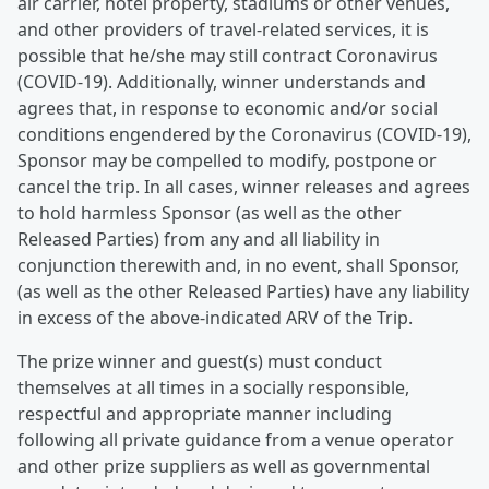
air carrier, hotel property, stadiums or other venues,
and other providers of travel-related services, it is
possible that he/she may still contract Coronavirus
(COVID-19). Additionally, winner understands and
agrees that, in response to economic and/or social
conditions engendered by the Coronavirus (COVID-19),
Sponsor may be compelled to modify, postpone or
cancel the trip. In all cases, winner releases and agrees
to hold harmless Sponsor (as well as the other
Released Parties) from any and all liability in
conjunction therewith and, in no event, shall Sponsor,
(as well as the other Released Parties) have any liability
in excess of the above-indicated ARV of the Trip.
The prize winner and guest(s) must conduct
themselves at all times in a socially responsible,
respectful and appropriate manner including
following all private guidance from a venue operator
and other prize suppliers as well as governmental