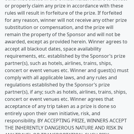
or properly claim any prize in accordance with these
rules will result in forfeiture of the prize. If forfeited
for any reason, winner will not receive any other prize
substitution or compensation, and the prize will
remain the property of the Sponsor and will not be
awarded, except as provided herein. Winner agrees to
accept all blackout dates, space availability
requirements, etc. established by the Sponsor’s prize
partner(s), such as hotels, airlines, trains, ships,
concert or event venues etc. Winner and guest(s) must
comply with all applicable laws, and any rules and
regulations established by the Sponsor’s prize
partner(s), if any; such as hotels, airlines, trains, ships,
concert or event venues etc. Winner agrees that
acceptance of any trip taken as a prize is done so
entirely upon their own initiative, risk, and
responsibility. BY ACCEPTING PRIZE, WINNERS ACCEPT
THE INHERENTLY DANGEROUS NATURE AND RISK IN