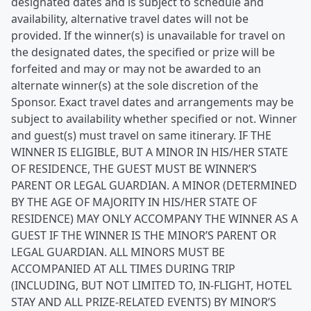
designated dates and is subject to schedule and
availability, alternative travel dates will not be
provided. If the winner(s) is unavailable for travel on
the designated dates, the specified or prize will be
forfeited and may or may not be awarded to an
alternate winner(s) at the sole discretion of the
Sponsor. Exact travel dates and arrangements may be
subject to availability whether specified or not. Winner
and guest(s) must travel on same itinerary. IF THE
WINNER IS ELIGIBLE, BUT A MINOR IN HIS/HER STATE
OF RESIDENCE, THE GUEST MUST BE WINNER’S
PARENT OR LEGAL GUARDIAN. A MINOR (DETERMINED
BY THE AGE OF MAJORITY IN HIS/HER STATE OF
RESIDENCE) MAY ONLY ACCOMPANY THE WINNER AS A
GUEST IF THE WINNER IS THE MINOR’S PARENT OR
LEGAL GUARDIAN. ALL MINORS MUST BE
ACCOMPANIED AT ALL TIMES DURING TRIP
(INCLUDING, BUT NOT LIMITED TO, IN-FLIGHT, HOTEL
STAY AND ALL PRIZE-RELATED EVENTS) BY MINOR’S