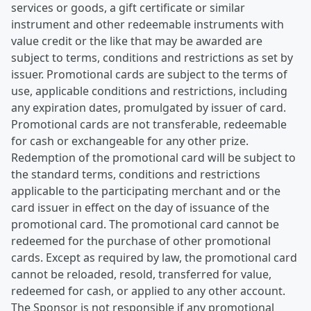
services or goods, a gift certificate or similar
instrument and other redeemable instruments with
value credit or the like that may be awarded are
subject to terms, conditions and restrictions as set by
issuer. Promotional cards are subject to the terms of
use, applicable conditions and restrictions, including
any expiration dates, promulgated by issuer of card.
Promotional cards are not transferable, redeemable
for cash or exchangeable for any other prize.
Redemption of the promotional card will be subject to
the standard terms, conditions and restrictions
applicable to the participating merchant and or the
card issuer in effect on the day of issuance of the
promotional card. The promotional card cannot be
redeemed for the purchase of other promotional
cards. Except as required by law, the promotional card
cannot be reloaded, resold, transferred for value,
redeemed for cash, or applied to any other account.
The Sponsor is not responsible if any promotional