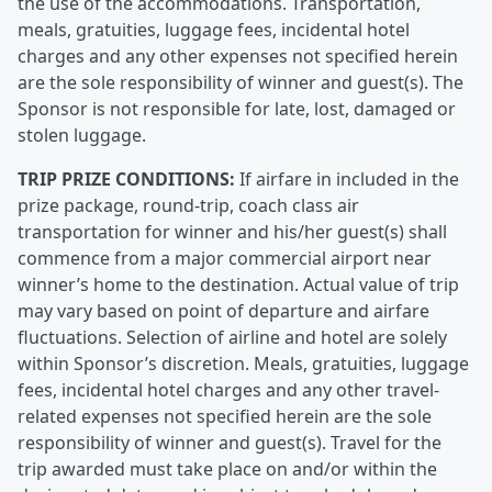
the use of the accommodations. Transportation,
meals, gratuities, luggage fees, incidental hotel
charges and any other expenses not specified herein
are the sole responsibility of winner and guest(s). The
Sponsor is not responsible for late, lost, damaged or
stolen luggage.
TRIP PRIZE CONDITIONS:
If airfare in included in the
prize package, round-trip, coach class air
transportation for winner and his/her guest(s) shall
commence from a major commercial airport near
winner’s home to the destination. Actual value of trip
may vary based on point of departure and airfare
fluctuations. Selection of airline and hotel are solely
within Sponsor’s discretion. Meals, gratuities, luggage
fees, incidental hotel charges and any other travel-
related expenses not specified herein are the sole
responsibility of winner and guest(s). Travel for the
trip awarded must take place on and/or within the