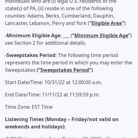
individuals who are (i) legal U.S. residents of the
state(s) of PA, (ii) reside in one of the following
counties: Adams, Berks, Cumberland, Dauphin,
Lancaster, Lebanon, Perry and York (
“
Eligible Area
”
)
-Minimum Eligible Age
: ___ (
“
Minimum Eligible Age
”
)
see Section 2 for additional details.
-Sweepstakes Period:
The following time period
represents the time period in which you may enter the
Sweepstakes
(“
Sweepstakes Period
”)
Start Date/Time: 10/31/22 at 12:00:00 a.m.
End Date/Time: 11/11/22 at 11:59:59 p.m.
Time Zone: EST Time
Listening Times (Monday – Friday/not valid on
weekends and holidays):