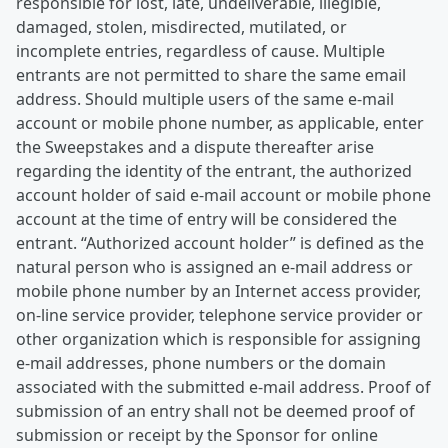
responsible for lost, late, undeliverable, illegible,
damaged, stolen, misdirected, mutilated, or
incomplete entries, regardless of cause. Multiple
entrants are not permitted to share the same email
address. Should multiple users of the same e-mail
account or mobile phone number, as applicable, enter
the Sweepstakes and a dispute thereafter arise
regarding the identity of the entrant, the authorized
account holder of said e-mail account or mobile phone
account at the time of entry will be considered the
entrant. “Authorized account holder” is defined as the
natural person who is assigned an e-mail address or
mobile phone number by an Internet access provider,
on-line service provider, telephone service provider or
other organization which is responsible for assigning
e-mail addresses, phone numbers or the domain
associated with the submitted e-mail address. Proof of
submission of an entry shall not be deemed proof of
submission or receipt by the Sponsor for online