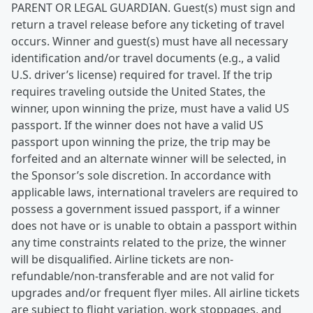
PARENT OR LEGAL GUARDIAN. Guest(s) must sign and
return a travel release before any ticketing of travel
occurs. Winner and guest(s) must have all necessary
identification and/or travel documents (e.g., a valid
U.S. driver’s license) required for travel. If the trip
requires traveling outside the United States, the
winner, upon winning the prize, must have a valid US
passport. If the winner does not have a valid US
passport upon winning the prize, the trip may be
forfeited and an alternate winner will be selected, in
the Sponsor’s sole discretion. In accordance with
applicable laws, international travelers are required to
possess a government issued passport, if a winner
does not have or is unable to obtain a passport within
any time constraints related to the prize, the winner
will be disqualified. Airline tickets are non-
refundable/non-transferable and are not valid for
upgrades and/or frequent flyer miles. All airline tickets
are subject to flight variation, work stoppages, and