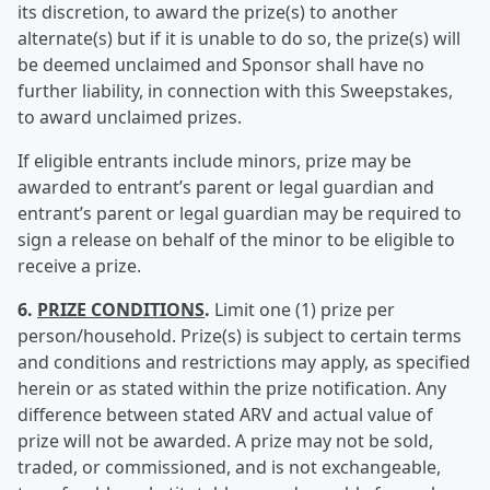
its discretion, to award the prize(s) to another
alternate(s) but if it is unable to do so, the prize(s) will
be deemed unclaimed and Sponsor shall have no
further liability, in connection with this Sweepstakes,
to award unclaimed prizes.
If eligible entrants include minors, prize may be
awarded to entrant’s parent or legal guardian and
entrant’s parent or legal guardian may be required to
sign a release on behalf of the minor to be eligible to
receive a prize.
6.
PRIZE CONDITIONS
.
Limit one (1) prize per
person/household. Prize(s) is subject to certain terms
and conditions and restrictions may apply, as specified
herein or as stated within the prize notification. Any
difference between stated ARV and actual value of
prize will not be awarded. A prize may not be sold,
traded, or commissioned, and is not exchangeable,