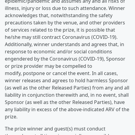
epidemic/pandemic and assumes any and all risks of
illness, injury or loss due to such attendance. Winner
acknowledges that, notwithstanding the safety
precautions taken by the venue, and other providers
of services related to the prize, it is possible that
he/she may still contract Coronavirus (COVID-19).
Additionally, winner understands and agrees that, in
response to economic and/or social conditions
engendered by the Coronavirus (COVID-19), Sponsor
or prize provider may be compelled to
modify, postpone or cancel the event. In all cases,
winner releases and agrees to hold harmless Sponsor
(as well as the other Released Parties) from any and all
liability in conjunction therewith and, in no event, shall
Sponsor (as well as the other Released Parties), have
any liability in excess of the above-indicated ARV of the
prize.
The prize winner and guest(s) must conduct