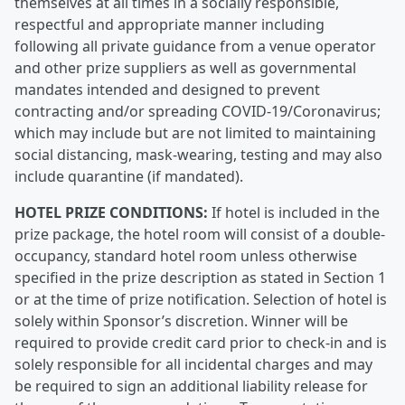
themselves at all times in a socially responsible,
respectful and appropriate manner including
following all private guidance from a venue operator
and other prize suppliers as well as governmental
mandates intended and designed to prevent
contracting and/or spreading COVID-19/Coronavirus;
which may include but are not limited to maintaining
social distancing, mask-wearing, testing and may also
include quarantine (if mandated).
HOTEL PRIZE CONDITIONS:
If hotel is included in the
prize package, the hotel room will consist of a double-
occupancy, standard hotel room unless otherwise
specified in the prize description as stated in Section 1
or at the time of prize notification. Selection of hotel is
solely within Sponsor’s discretion. Winner will be
required to provide credit card prior to check-in and is
solely responsible for all incidental charges and may
be required to sign an additional liability release for