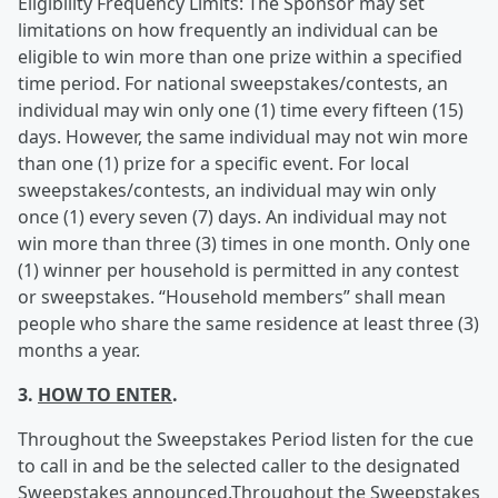
Eligibility Frequency Limits: The Sponsor may set
limitations on how frequently an individual can be
eligible to win more than one prize within a specified
time period. For national sweepstakes/contests, an
individual may win only one (1) time every fifteen (15)
days. However, the same individual may not win more
than one (1) prize for a specific event. For local
sweepstakes/contests, an individual may win only
once (1) every seven (7) days. An individual may not
win more than three (3) times in one month. Only one
(1) winner per household is permitted in any contest
or sweepstakes. “Household members” shall mean
people who share the same residence at least three (3)
months a year.
3.
HOW TO ENTER
.
Throughout the Sweepstakes Period listen for the cue
to call in and be the selected caller to the designated
Sweepstakes announced.Throughout the Sweepstakes