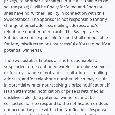
prize(s) to another alternate(s) but if it is unable to do
so, the prize(s) will be finally forfeited and Sponsor
shall have no further liability in connection with this
Sweepstakes. The Sponsor is not responsible for any
change of email address, mailing address, and/or
telephone number of entrants. The Sweepstakes
Entities are not responsible for and shall not be liable
for late, misdirected or unsuccessful efforts to notify a
potential winner(s).
The Sweepstakes Entities are not responsible for
suspended or discontinued wireless or online service
or for any change of entrant’s email address, mailing
address, and/or telephone number which may result
in potential winner not receiving a prize notification. If
(a) an attempted notification or prize is returned as
undeliverable; (b) a potential winner cannot be
contacted, fails to respond to the notification or does
not accept the prize within the Notification Response