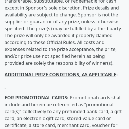
transferable, substitutable, or redeemable for cash
except in Sponsor's sole discretion. Prize details and
availability are subject to change. Sponsor is not the
supplier or guarantor of any prize, unless otherwise
specified. The prize(s) may be fulfilled by a third party.
The prize will only be awarded if properly claimed
according to these Official Rules. All costs and
expenses related to the prize acceptance, the prize,
and/or prize use not specified herein as being
provided are solely the responsibility of winner(s).
ADDITIONAL PRIZE CONDITIONS, AS APPLICABLE
:
FOR PROMOTIONAL CARDS:
Promotional cards shall
include and herein be referenced as “promotional
card(s)” collectively to any prefunded bank card, a gift
card, an electronic gift card, stored-value card or
certificate, a store card, merchant card, voucher for