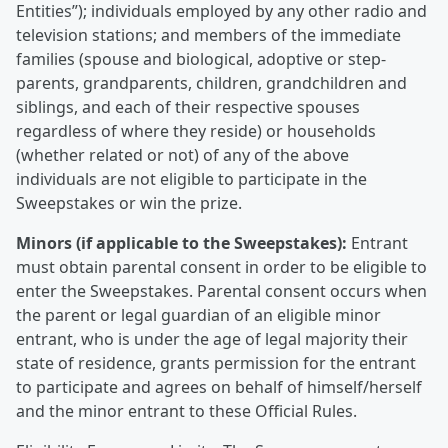
Entities”); individuals employed by any other radio and
television stations; and members of the immediate
families (spouse and biological, adoptive or step-
parents, grandparents, children, grandchildren and
siblings, and each of their respective spouses
regardless of where they reside) or households
(whether related or not) of any of the above
individuals are not eligible to participate in the
Sweepstakes or win the prize.
Minors (if applicable to the Sweepstakes):
Entrant
must obtain parental consent in order to be eligible to
enter the Sweepstakes. Parental consent occurs when
the parent or legal guardian of an eligible minor
entrant, who is under the age of legal majority their
state of residence, grants permission for the entrant
to participate and agrees on behalf of himself/herself
and the minor entrant to these Official Rules.