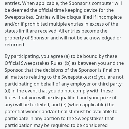
entries. When applicable, the Sponsor’s computer will
be deemed the official time keeping device for the
Sweepstakes. Entries will be disqualified if incomplete
and/or if prohibited multiple entries in excess of the
states limit are received. All entries become the
property of Sponsor and will not be acknowledged or
returned.
By participating, you agree (a) to be bound by these
Official Sweepstakes Rules; (b) as between you and the
Sponsor, that the decisions of the Sponsor is final on
all matters relating to the Sweepstakes; (c) you are not
participating on behalf of any employer or third party;
(d) in the event that you do not comply with these
Rules, that you will be disqualified and your prize (if
any) will be forfeited; and (e) (when applicable) the
potential winner and/or finalist must be available to
participate in any portion to the Sweepstakes that
participation may be required to be considered