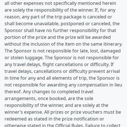
all other expenses not specifically mentioned herein
are solely the responsibility of the winner. If, for any
reason, any part of the trip package is canceled or
shall become unavailable, postponed or canceled, the
Sponsor shall have no further responsibility for that
portion of the prize and the prize will be awarded
without the inclusion of the item on the same itinerary.
The Sponsor is not responsible for late, lost, damaged
or stolen luggage. The Sponsor is not responsible for
any travel delays, flight cancellations or difficulty. If
travel delays, cancellations or difficulty prevent arrival
in time for any and all elements of trip, the Sponsor is
not responsible for awarding any compensation in lieu
thereof. Any changes to completed travel
arrangements, once booked, are the sole
responsibility of the winner, and are solely at the
winner’s expense. All prizes or prize vouchers must be
redeemed as stated in the prize notification or
otherwise stated in the Official Rules. Failure to collect