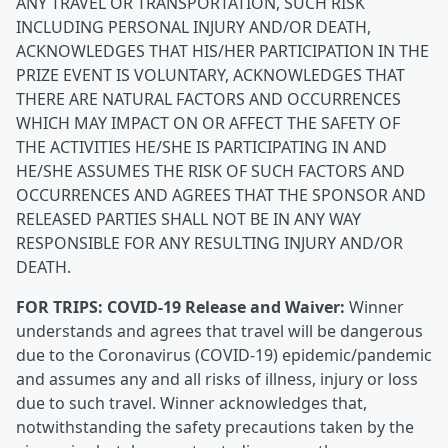
ANY TRAVEL OR TRANSPORTATION, SUCH RISK
INCLUDING PERSONAL INJURY AND/OR DEATH,
ACKNOWLEDGES THAT HIS/HER PARTICIPATION IN THE
PRIZE EVENT IS VOLUNTARY, ACKNOWLEDGES THAT
THERE ARE NATURAL FACTORS AND OCCURRENCES
WHICH MAY IMPACT ON OR AFFECT THE SAFETY OF
THE ACTIVITIES HE/SHE IS PARTICIPATING IN AND
HE/SHE ASSUMES THE RISK OF SUCH FACTORS AND
OCCURRENCES AND AGREES THAT THE SPONSOR AND
RELEASED PARTIES SHALL NOT BE IN ANY WAY
RESPONSIBLE FOR ANY RESULTING INJURY AND/OR
DEATH.
FOR TRIPS:
COVID-19 Release and Waiver:
Winner
understands and agrees that travel will be dangerous
due to the Coronavirus (COVID-19) epidemic/pandemic
and assumes any and all risks of illness, injury or loss
due to such travel. Winner acknowledges that,
notwithstanding the safety precautions taken by the