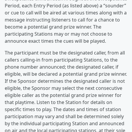
Period, each Entry Period (as listed above) a “sounder”
or cue to call will be aired at various times along with a
message instructing listeners to call for a chance to
become a potential grand prize winner. The
participating Stations may or may not choose to
announce exact times the cues will be played.
The participant must be the designated caller, from all
callers calling-in from participating Stations, to the
phone number announced; the designated caller, if
eligible, will be declared a potential grand prize winner.
If the Sponsor determines the designated caller is not
eligible, the Sponsor may select the next consecutive
eligible caller as the potential grand prize winner for
that playtime. Listen to the Station for details on
specific times to play. The dates and times of station
participation may vary and shall be determined solely
by the individual participating Station and announced
on air and the local participating stations, at their sole