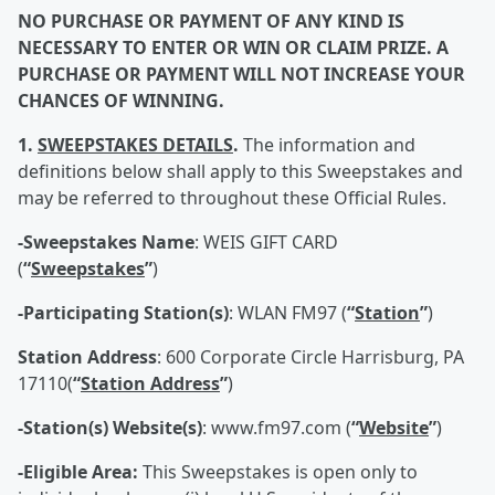
NO PURCHASE OR PAYMENT OF ANY KIND IS
NECESSARY TO ENTER OR WIN OR CLAIM PRIZE. A
PURCHASE OR PAYMENT WILL NOT INCREASE YOUR
CHANCES OF WINNING.
1.
SWEEPSTAKES DETAILS
.
The information and
definitions below shall apply to this Sweepstakes and
may be referred to throughout these Official Rules.
-Sweepstakes Name
: WEIS GIFT CARD
(
“
Sweepstakes
”
)
-Participating Station(s)
: WLAN FM97 (
“
Station
”
)
Station Address
: 600 Corporate Circle Harrisburg, PA
17110(
“
Station Address
”
)
-Station(s) Website(s)
: www.fm97.com (
“
Website
”
)
-Eligible Area:
This Sweepstakes is open only to