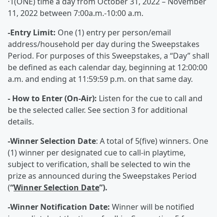
·1(ONE) time a day from October 31, 2022 – November
11, 2022 between 7:00a.m.-10:00 a.m.
-Entry Limit:
One (1) entry per person/email
address/household per day during the Sweepstakes
Period. For purposes of this Sweepstakes, a “Day” shall
be defined as each calendar day, beginning at 12:00:00
a.m. and ending at 11:59:59 p.m. on that same day.
- How to Enter (On-Air):
Listen for the cue to call and
be the selected caller. See section 3 for additional
details.
-Winner Selection Date
: A total of 5(five) winners. One
(1) winner per designated cue to call-in playtime,
subject to verification, shall be selected to win the
prize as announced during the Sweepstakes Period
(
“
Winner Selection Date
”).
-Winner Notification Date:
Winner will be notified