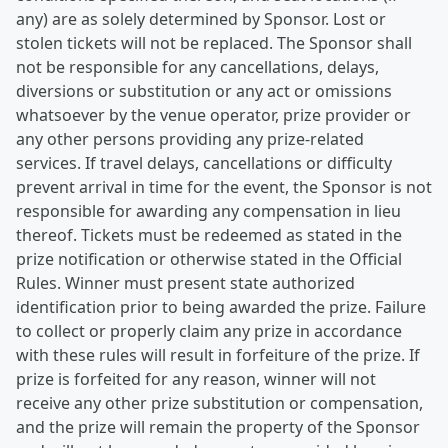
any) are as solely determined by Sponsor. Lost or
stolen tickets will not be replaced. The Sponsor shall
not be responsible for any cancellations, delays,
diversions or substitution or any act or omissions
whatsoever by the venue operator, prize provider or
any other persons providing any prize-related
services. If travel delays, cancellations or difficulty
prevent arrival in time for the event, the Sponsor is not
responsible for awarding any compensation in lieu
thereof. Tickets must be redeemed as stated in the
prize notification or otherwise stated in the Official
Rules. Winner must present state authorized
identification prior to being awarded the prize. Failure
to collect or properly claim any prize in accordance
with these rules will result in forfeiture of the prize. If
prize is forfeited for any reason, winner will not
receive any other prize substitution or compensation,
and the prize will remain the property of the Sponsor