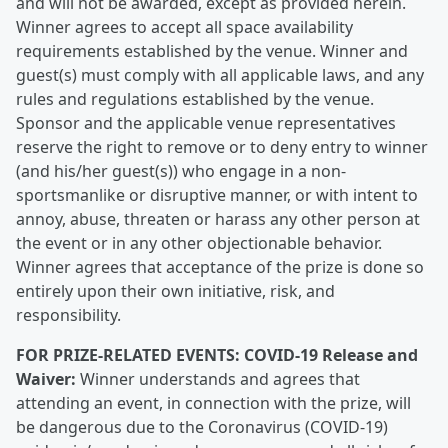
and will not be awarded, except as provided herein.
Winner agrees to accept all space availability
requirements established by the venue. Winner and
guest(s) must comply with all applicable laws, and any
rules and regulations established by the venue.
Sponsor and the applicable venue representatives
reserve the right to remove or to deny entry to winner
(and his/her guest(s)) who engage in a non-
sportsmanlike or disruptive manner, or with intent to
annoy, abuse, threaten or harass any other person at
the event or in any other objectionable behavior.
Winner agrees that acceptance of the prize is done so
entirely upon their own initiative, risk, and
responsibility.
FOR PRIZE-RELATED EVENTS: COVID-19 Release and
Waiver:
Winner understands and agrees that
attending an event, in connection with the prize, will
be dangerous due to the Coronavirus (COVID-19)