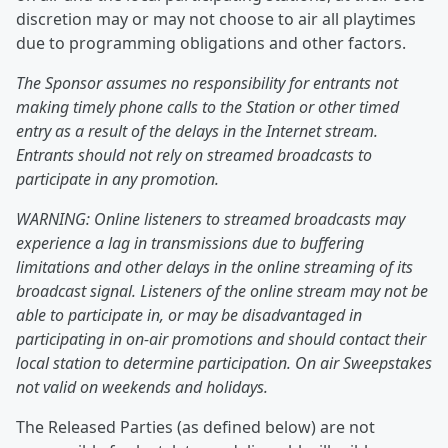
discretion may or may not choose to air all playtimes
due to programming obligations and other factors.
The Sponsor assumes no responsibility for entrants not
making timely phone calls to the Station or other timed
entry as a result of the delays in the Internet stream.
Entrants should not rely on streamed broadcasts to
participate in any promotion.
WARNING: Online listeners to streamed broadcasts may
experience a lag in transmissions due to buffering
limitations and other delays in the online streaming of its
broadcast signal. Listeners of the online stream may not be
able to participate in, or may be disadvantaged in
participating in on-air promotions and should contact their
local station to determine participation. On air Sweepstakes
not valid on weekends and holidays.
The Released Parties (as defined below) are not