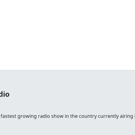
dio
 fastest growing radio show in the country currently airing i