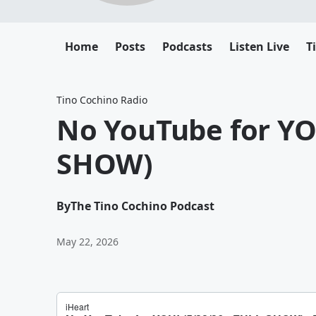
Home
Posts
Podcasts
Listen Live
T
Tino Cochino Radio
No YouTube for YOU
SHOW)
By
The Tino Cochino Podcast
May 22, 2026