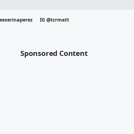
eeserinaperez
IG @tcrmatt
Sponsored Content