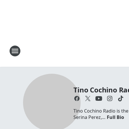
Tino Cochino Ra
Tino Cochino Radio is the
Serina Perez,...
Full Bio