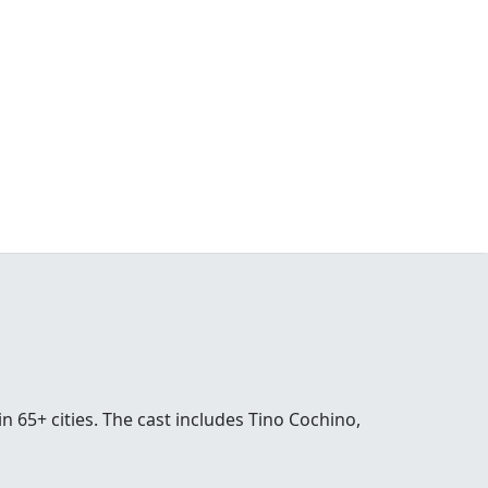
n 65+ cities. The cast includes Tino Cochino,