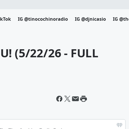
ikTok
IG @tinocochinoradio
IG @djnicasio
IG @th
! (5/22/26 - FULL