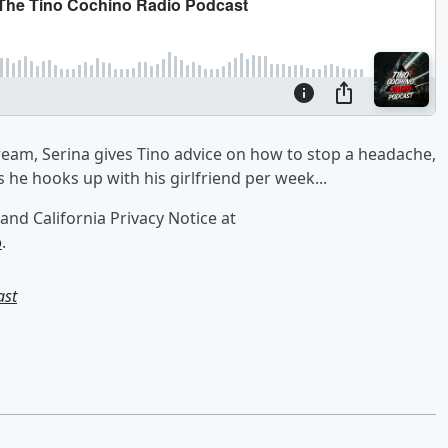
dream, Serina gives Tino advice on how to stop a headache,
he hooks up with his girlfriend per week...
and California Privacy Notice at
o
.
ast