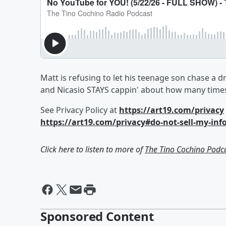
Matt is refusing to let his teenage son chase a 
and Nicasio STAYS cappin' about how many times 
See Privacy Policy at
https://art19.com/privacy
https://art19.com/privacy#do-not-sell-my-inf
Click here to listen to more of
The Tino Cochino Podc
Sponsored Content