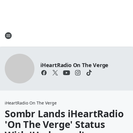
iHeartRadio On The Verge
iHeartRadio On The Verge
Sombr Lands iHeartRadio
'On The Verge' Status