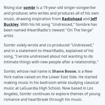
Rising star
sombr
is a 19-year-old singer-songwriter
and producer, who writes and produces all of his own
music, drawing inspiration from
Radiohead
and
Jeff
Buckley
. With his hit song "Undressed," Sombre has
been named iHeartRadio's newest "On The Verge"
artist.
Sombr solely wrote and co-produced "Undressed,"
and in a statement to iHeartRadio, explained of his
song, "I wrote undressed about not wanting to do
intimate things with new people after a relationship."
Sombr, whose real name is
Shane Boose
, is a New
York native raised on the Lower East Side. He started
making music in his bedroom while studying classical
music at LaGuardia High School. Now based in Los
Angeles, Sombr continues to explore themes of young
romance and heartbreak through his music.