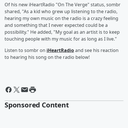
Of his new iHeartRadio "On The Verge" status, sombr
shared, "As a kid who grew up listening to the radio,
hearing my own music on the radio is a crazy feeling
and something that I never expected could be a
possibility." He added, "My goal as an artist is to keep
touching people with my music for as long as I live."
Listen to sombr on
iHeartRadio
and see his reaction
to hearing his song on the radio below!
Sponsored Content