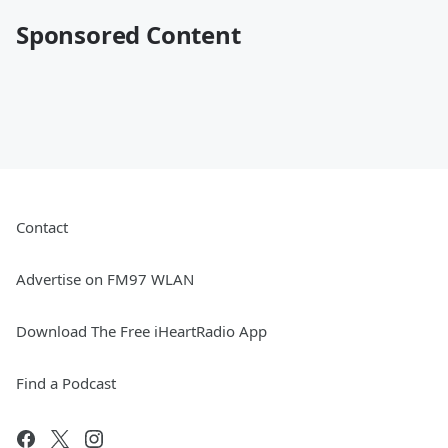
Sponsored Content
Contact
Advertise on FM97 WLAN
Download The Free iHeartRadio App
Find a Podcast