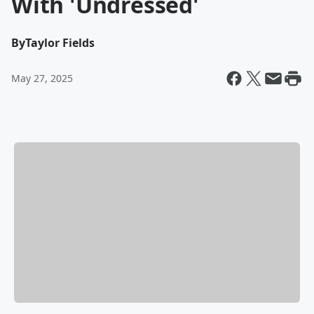
With 'Undressed'
By
Taylor Fields
May 27, 2025