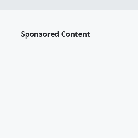
Sponsored Content