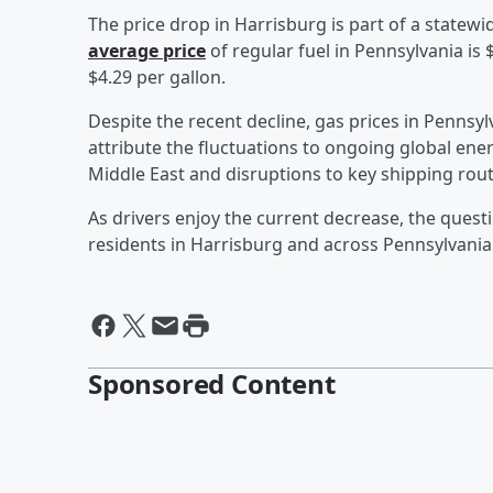
The price drop in Harrisburg is part of a statewid
average price
of regular fuel in Pennsylvania is 
$4.29 per gallon.
Despite the recent decline, gas prices in Pennsy
attribute the fluctuations to ongoing global ener
Middle East and disruptions to key shipping rout
As drivers enjoy the current decrease, the questi
residents in Harrisburg and across Pennsylvania 
Sponsored Content