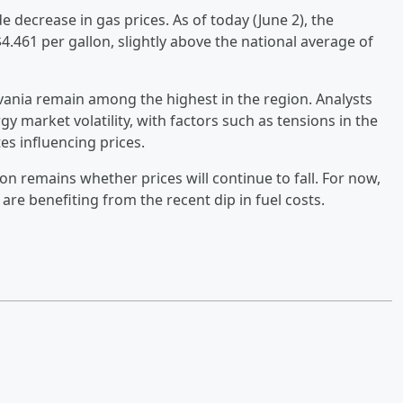
e decrease in gas prices. As of today (June 2), the
$4.461 per gallon, slightly above the national average of
lvania remain among the highest in the region. Analysts
gy market volatility, with factors such as tensions in the
es influencing prices.
on remains whether prices will continue to fall. For now,
are benefiting from the recent dip in fuel costs.