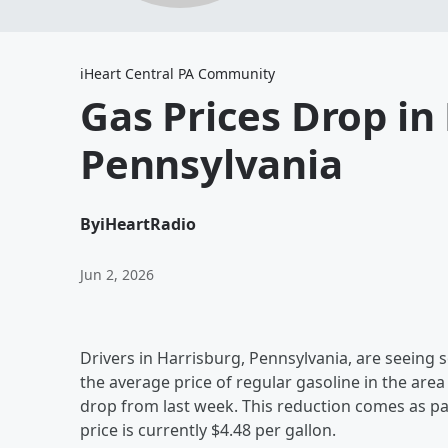
iHeart Central PA Community
Gas Prices Drop in
Pennsylvania
By
iHeartRadio
Jun 2, 2026
Drivers in Harrisburg, Pennsylvania, are seeing 
the average price of regular gasoline in the area
drop from last week. This reduction comes as pa
price is currently $4.48 per gallon.