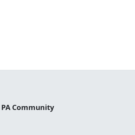
l PA Community