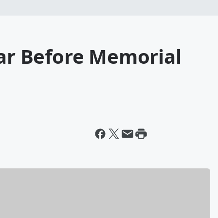
Car Before Memorial