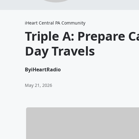
iHeart Central PA Community
Triple A: Prepare 
Day Travels
By
iHeartRadio
May 21, 2026