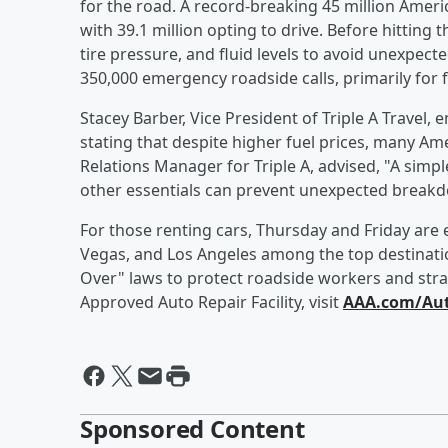
for the road. A record-breaking 45 million Ameri
with 39.1 million opting to drive. Before hitting
tire pressure, and fluid levels to avoid unexpect
350,000 emergency roadside calls, primarily for fl
Stacey Barber, Vice President of Triple A Travel
stating that despite higher fuel prices, many Amer
Relations Manager for Triple A, advised, "A simple
other essentials can prevent unexpected break
For those renting cars, Thursday and Friday are 
Vegas, and Los Angeles among the top destinatio
Over" laws to protect roadside workers and stran
Approved Auto Repair Facility, visit
AAA.com/Aut
Sponsored Content