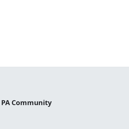
l PA Community