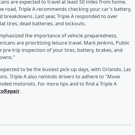
cans are expected to travel at least 50 miles from home,
 the road, Triple A recommends checking your car's battery,
ed breakdowns. Last year, Triple A responded to over
at tires, dead batteries, and lockouts.
, emphasized the importance of vehicle preparedness,
icans are prioritizing leisure travel. Mark Jenkins, Public
 pre-trip inspection of your tires, battery, brakes, and
downs."
expected to be the busiest pick-up days, with Orlando, Las
ns. Triple A also reminds drivers to adhere to "Move
ded motorists. For more tips and to find a Triple A
oRepair
.