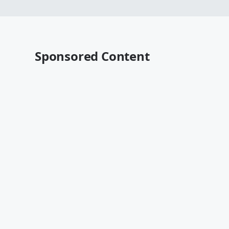
Sponsored Content