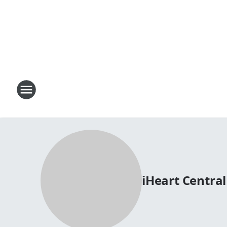
iHeart Centra