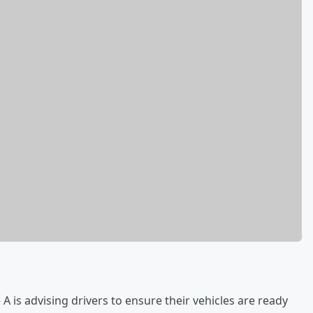
is advising drivers to ensure their vehicles are ready