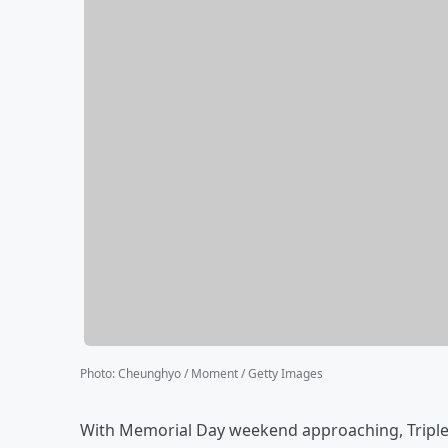
Photo
:
Cheunghyo / Moment / Getty Images
With Memorial Day weekend approaching, Triple A 