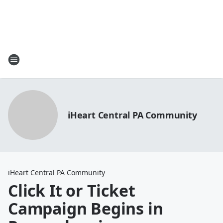
iHeart Central PA Community
iHeart Central PA Community
Click It or Ticket
Campaign Begins in