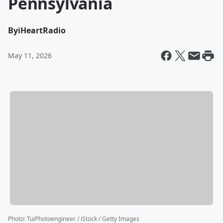
Pennsylvania
By
iHeartRadio
May 11, 2026
Photo
:
TuiPhotoengineer / iStock / Getty Images