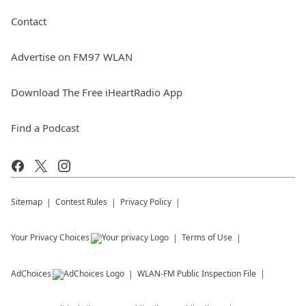
Contact
Advertise on FM97 WLAN
Download The Free iHeartRadio App
Find a Podcast
Sitemap
Contest Rules
Privacy Policy
Your Privacy Choices
Terms of Use
AdChoices
WLAN-FM
Public Inspection File