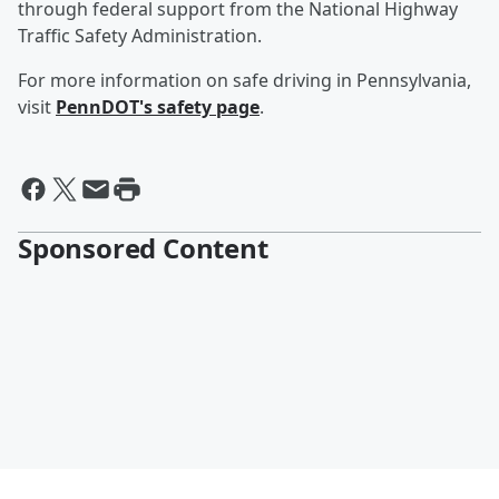
through federal support from the National Highway
Traffic Safety Administration.
For more information on safe driving in Pennsylvania,
visit
PennDOT's safety page
.
Sponsored Content