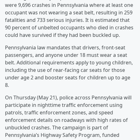
were 9,696 crashes in Pennsylvania where at least one
occupant was not wearing a seat belt, resulting in 259
fatalities and 733 serious injuries. It is estimated that
90 percent of unbelted occupants who died in crashes
could have survived if they had been buckled up.
Pennsylvania law mandates that drivers, front-seat
passengers, and anyone under 18 must wear a seat
belt. Additional requirements apply to young children,
including the use of rear-facing car seats for those
under age 2 and booster seats for children up to age
8.
On Thursday (May 21), police across Pennsylvania will
participate in nighttime traffic enforcement using
patrols, traffic enforcement zones, and speed
enforcement details on roadways with high rates of
unbuckled crashes. The campaign is part of
Pennsylvania’s Highway Safety Program, funded