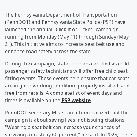
The Pennsylvania Department of Transportation
(PennDOT) and Pennsylvania State Police (PSP) have
launched the annual "Click It or Ticket" campaign,
running from Monday (May 11) through Sunday (May
31). This initiative aims to increase seat belt use and
enhance road safety across the state.
During the campaign, state troopers certified as child
passenger safety technicians will offer free child seat
fitting events. These events help ensure that car seats
are in good working condition, properly installed, and
free from recalls. A complete list of event days and
times is available on the
PSP website
.
PennDOT Secretary Mike Carroll emphasized that the
campaign is about saving lives, not issuing citations.
"Wearing a seat belt can increase your chances of
surviving a crash by 60 percent," he said. In 2025, there