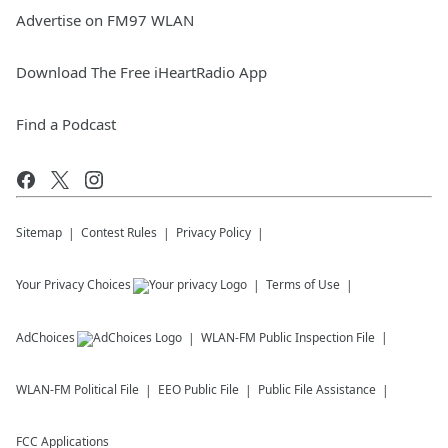
Advertise on FM97 WLAN
Download The Free iHeartRadio App
Find a Podcast
Sitemap
Contest Rules
Privacy Policy
Your Privacy Choices
Terms of Use
AdChoices
WLAN-FM
Public Inspection File
WLAN-FM
Political File
EEO Public File
Public File Assistance
FCC Applications