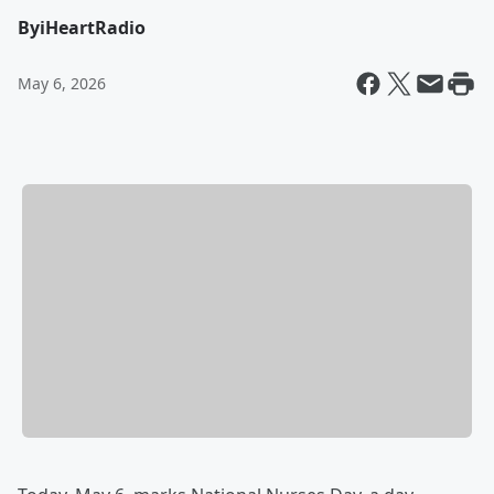
By
iHeartRadio
May 6, 2026