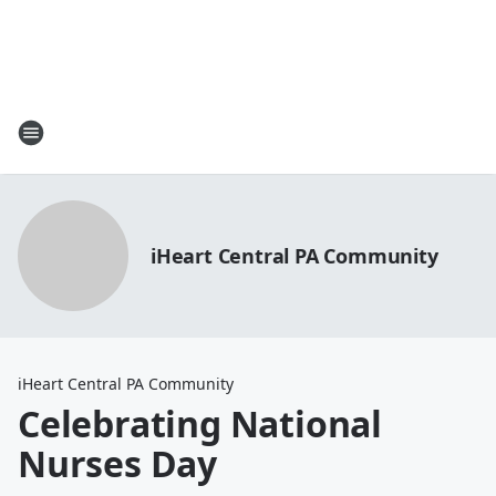
iHeart Central PA Community
iHeart Central PA Community
Celebrating National
Nurses Day