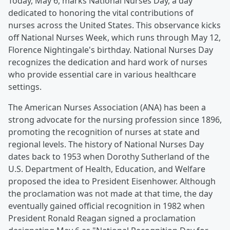
Today, May 6, marks National Nurses Day, a day
dedicated to honoring the vital contributions of
nurses across the United States. This observance kicks
off National Nurses Week, which runs through May 12,
Florence Nightingale's birthday. National Nurses Day
recognizes the dedication and hard work of nurses
who provide essential care in various healthcare
settings.
The American Nurses Association (ANA) has been a
strong advocate for the nursing profession since 1896,
promoting the recognition of nurses at state and
regional levels. The history of National Nurses Day
dates back to 1953 when Dorothy Sutherland of the
U.S. Department of Health, Education, and Welfare
proposed the idea to President Eisenhower. Although
the proclamation was not made at that time, the day
eventually gained official recognition in 1982 when
President Ronald Reagan signed a proclamation