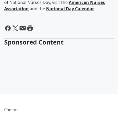
of National Nurses Day, visit the
American Nurses
Association
and the
National Day Calendar
.
Sponsored Content
Contact