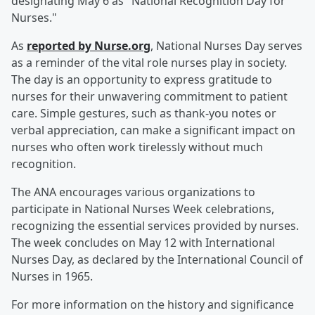
designating May 6 as "National Recognition Day for
Nurses."
As
reported by Nurse.org
, National Nurses Day serves
as a reminder of the vital role nurses play in society.
The day is an opportunity to express gratitude to
nurses for their unwavering commitment to patient
care. Simple gestures, such as thank-you notes or
verbal appreciation, can make a significant impact on
nurses who often work tirelessly without much
recognition.
The ANA encourages various organizations to
participate in National Nurses Week celebrations,
recognizing the essential services provided by nurses.
The week concludes on May 12 with International
Nurses Day, as declared by the International Council of
Nurses in 1965.
For more information on the history and significance