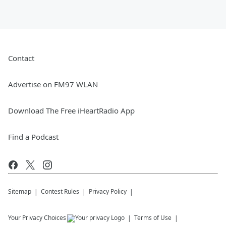
Contact
Advertise on FM97 WLAN
Download The Free iHeartRadio App
Find a Podcast
Sitemap
Contest Rules
Privacy Policy
Your Privacy Choices
Terms of Use