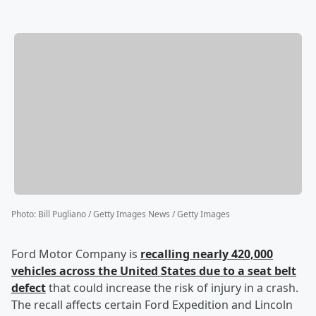
Photo
:
Bill Pugliano / Getty Images News / Getty Images
Ford Motor Company is
recalling nearly 420,000
vehicles across the United States due to a seat belt
defect
that could increase the risk of injury in a crash.
The recall affects certain Ford Expedition and Lincoln