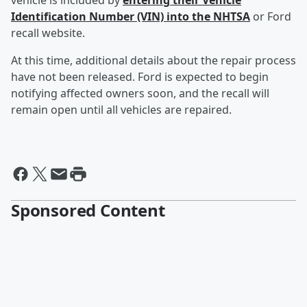
vehicle is included by
entering their Vehicle
Identification Number (VIN) into the NHTSA
or Ford
recall website.
At this time, additional details about the repair process
have not been released. Ford is expected to begin
notifying affected owners soon, and the recall will
remain open until all vehicles are repaired.
Sponsored Content