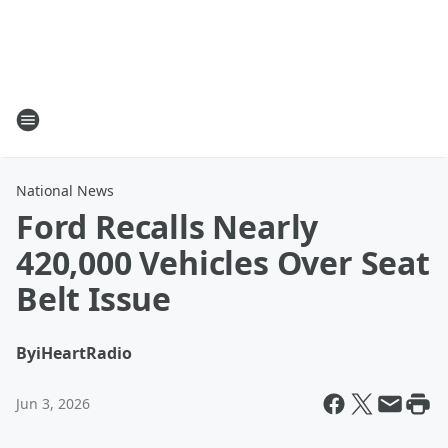
National News
Ford Recalls Nearly
420,000 Vehicles Over Seat
Belt Issue
By
iHeartRadio
Jun 3, 2026