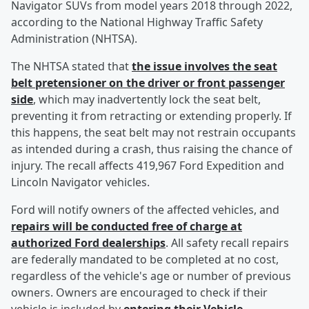
Navigator SUVs from model years 2018 through 2022,
according to the National Highway Traffic Safety
Administration (NHTSA).
The NHTSA stated that
the issue involves the seat
belt pretensioner on the driver or front passenger
side
, which may inadvertently lock the seat belt,
preventing it from retracting or extending properly. If
this happens, the seat belt may not restrain occupants
as intended during a crash, thus raising the chance of
injury. The recall affects 419,967 Ford Expedition and
Lincoln Navigator vehicles.
Ford will notify owners of the affected vehicles, and
repairs will be conducted free of charge at
authorized Ford dealerships
. All safety recall repairs
are federally mandated to be completed at no cost,
regardless of the vehicle's age or number of previous
owners. Owners are encouraged to check if their