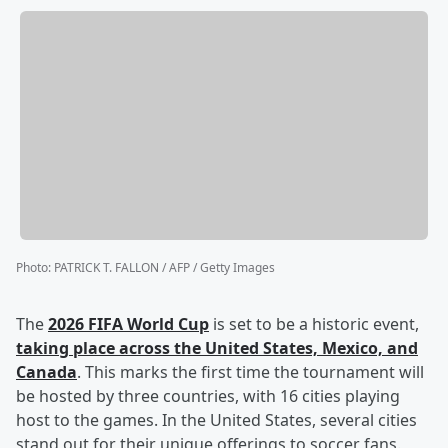
Photo
:
PATRICK T. FALLON / AFP / Getty Images
The
2026 FIFA World Cup
is set to be a historic event,
taking place across the United States, Mexico, and
Canada
. This marks the first time the tournament will
be hosted by three countries, with 16 cities playing
host to the games. In the United States, several cities
stand out for their unique offerings to soccer fans.