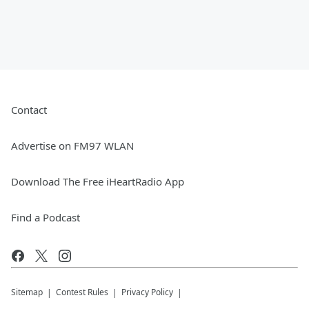
Contact
Advertise on FM97 WLAN
Download The Free iHeartRadio App
Find a Podcast
Sitemap
Contest Rules
Privacy Policy