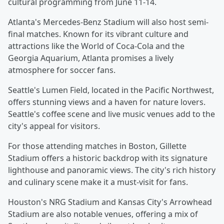
cultural programming from June 11-14.
Atlanta's Mercedes-Benz Stadium will also host semi-
final matches. Known for its vibrant culture and
attractions like the World of Coca-Cola and the
Georgia Aquarium, Atlanta promises a lively
atmosphere for soccer fans.
Seattle's Lumen Field, located in the Pacific Northwest,
offers stunning views and a haven for nature lovers.
Seattle's coffee scene and live music venues add to the
city's appeal for visitors.
For those attending matches in Boston, Gillette
Stadium offers a historic backdrop with its signature
lighthouse and panoramic views. The city's rich history
and culinary scene make it a must-visit for fans.
Houston's NRG Stadium and Kansas City's Arrowhead
Stadium are also notable venues, offering a mix of