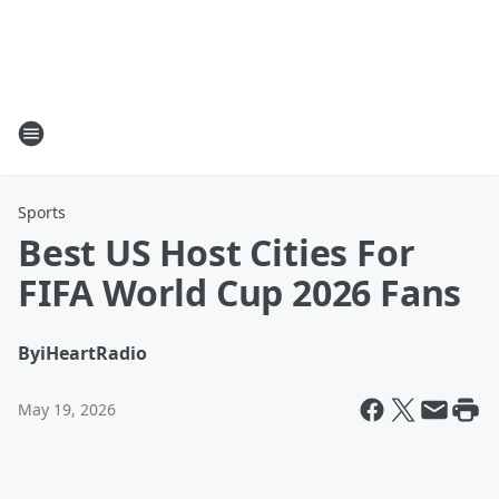
Sports
Best US Host Cities For
FIFA World Cup 2026 Fans
By
iHeartRadio
May 19, 2026