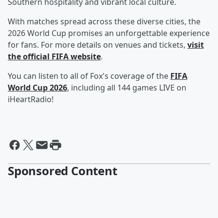
Southern hospitality and vibrant local culture.
With matches spread across these diverse cities, the
2026 World Cup promises an unforgettable experience
for fans. For more details on venues and tickets,
visit
the official FIFA website
.
You can listen to all of Fox's coverage of the
FIFA
World Cup 2026
, including all 144 games LIVE on
iHeartRadio!
Sponsored Content