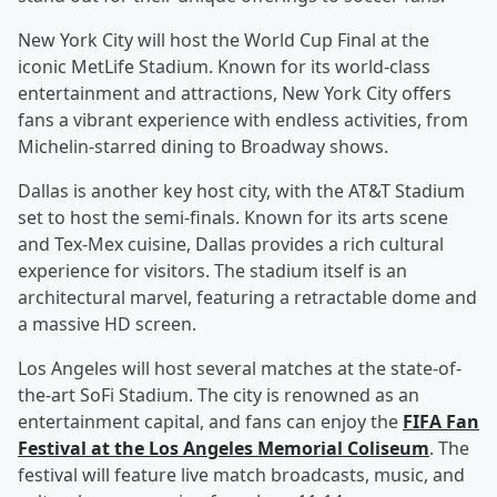
New York City will host the World Cup Final at the
iconic MetLife Stadium. Known for its world-class
entertainment and attractions, New York City offers
fans a vibrant experience with endless activities, from
Michelin-starred dining to Broadway shows.
Dallas is another key host city, with the AT&T Stadium
set to host the semi-finals. Known for its arts scene
and Tex-Mex cuisine, Dallas provides a rich cultural
experience for visitors. The stadium itself is an
architectural marvel, featuring a retractable dome and
a massive HD screen.
Los Angeles will host several matches at the state-of-
the-art SoFi Stadium. The city is renowned as an
entertainment capital, and fans can enjoy the
FIFA Fan
Festival at the Los Angeles Memorial Coliseum
. The
festival will feature live match broadcasts, music, and