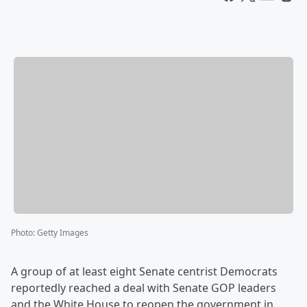
Photo
:
Getty Images
A group of at least eight Senate centrist Democrats
reportedly reached a deal with Senate GOP leaders
and the White House to reopen the government in