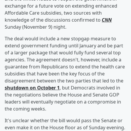
exchange for a future vote on extending enhanced
Affordable Care subsidies, two sources with
knowledge of the discussions confirmed to
CNN
Sunday (November 9) night.
The deal would include a new stopgap measure to
extend government funding until January and be part
of a larger package that would fully fund several top
agencies. The agreement doesn't, however, include a
guarantee from Republicans to extend the health care
subsidies that have been the key focus of the
disagreement between the two parties that led to the
shutdown on October 1
, but Democrats involved in
the negotiations believe the House and Senate GOP
leaders will eventually negotiate on a compromise in
the coming weeks.
It's unclear whether the bill would pass the Senate or
even make it on the House floor as of Sunday evening.