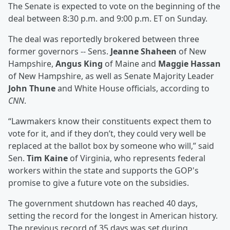
The Senate is expected to vote on the beginning of the
deal between 8:30 p.m. and 9:00 p.m. ET on Sunday.
The deal was reportedly brokered between three
former governors -- Sens.
Jeanne Shaheen
of New
Hampshire,
Angus King
of Maine and
Maggie Hassan
of New Hampshire, as well as Senate Majority Leader
John Thune
and White House officials, according to
CNN
.
“Lawmakers know their constituents expect them to
vote for it, and if they don’t, they could very well be
replaced at the ballot box by someone who will,” said
Sen.
Tim Kaine
of Virginia, who represents federal
workers within the state and supports the GOP's
promise to give a future vote on the subsidies.
The government shutdown has reached 40 days,
setting the record for the longest in American history.
The previous record of 35 days was set during