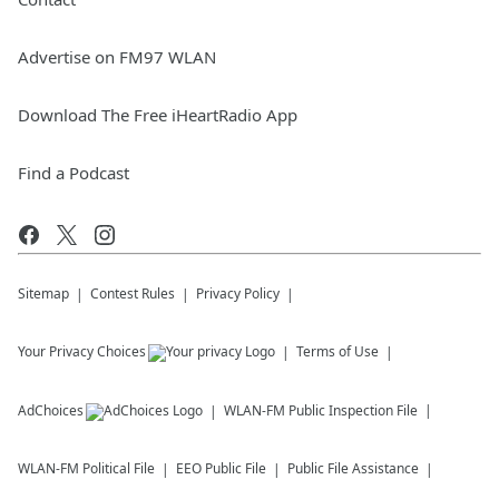
Advertise on FM97 WLAN
Download The Free iHeartRadio App
Find a Podcast
Sitemap
Contest Rules
Privacy Policy
Your Privacy Choices
Terms of Use
AdChoices
WLAN-FM
Public Inspection File
WLAN-FM
Political File
EEO Public File
Public File Assistance