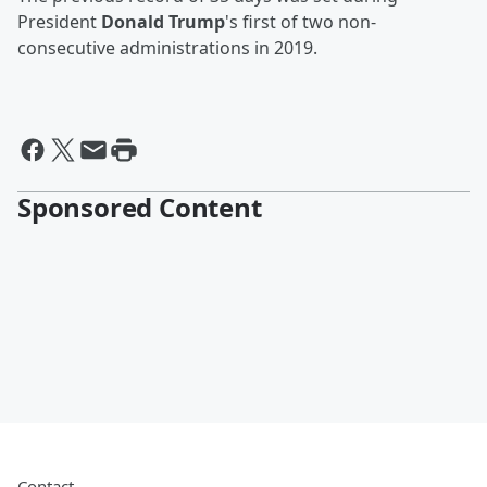
President
Donald Trump
's first of two non-
consecutive administrations in 2019.
Sponsored Content
Contact