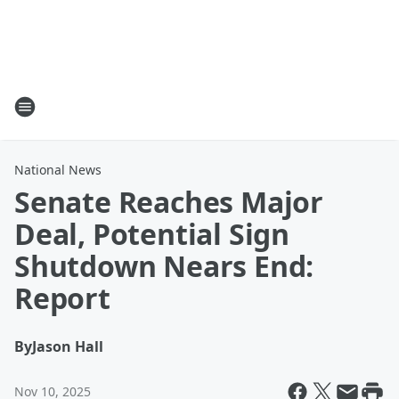
National News
Senate Reaches Major
Deal, Potential Sign
Shutdown Nears End:
Report
By
Jason Hall
Nov 10, 2025